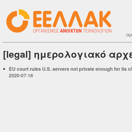
αρ
[legal] ημερολογιακό αρχε
EU court rules U.S. servers not private enough for its c
2020-07-16