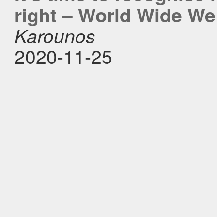
right – World Wide W
Karounos
2020-11-25