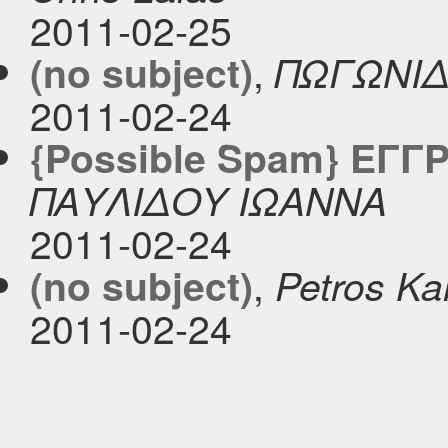
2011-02-25
,
(no subject)
ΠΩΓΩΝΙΔ
2011-02-24
{Possible Spam} ΕΓΓ
ΠΑΥΛΙΔΟΥ ΙΩΑΝΝΑ
2011-02-24
,
(no subject)
Petros Ka
2011-02-24