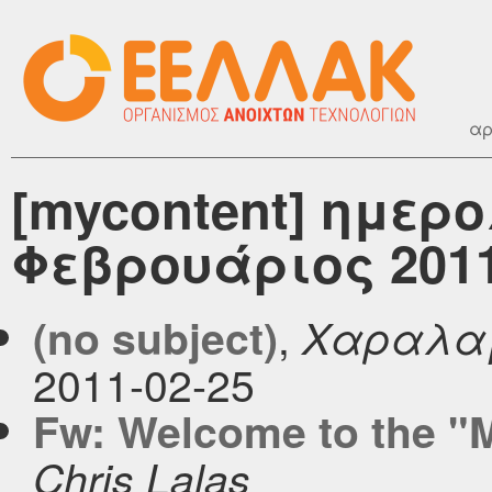
αρ
[mycontent] ημερ
Φεβρουάριος 201
,
(no subject)
Χαραλα
2011-02-25
Fw: Welcome to the "M
Chris Lalas