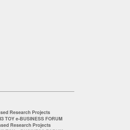
ased Research Projects
Ι3 ΤΟΥ e-BUSINESS FORUM
ased Research Projects