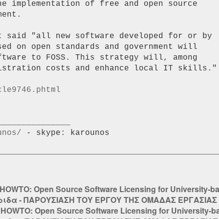
he implementation of free and open source

ent.

t said "all new software developed for or by

sed on open standards and government will

ftware to FOSS. This strategy will, among

istration costs and enhance local IT skills."

cle9746.phtml
unos/
 - skype: karounos

HOWTO: Open Source Software Licensing for University-b
ιδα - ΠΑΡΟΥΣΙΑΣΗ ΤΟΥ ΕΡΓΟΥ ΤΗΣ ΟΜΑΔΑΣ ΕΡΓΑΣΙΑΣ 
:
HOWTO: Open Source Software Licensing for University-b