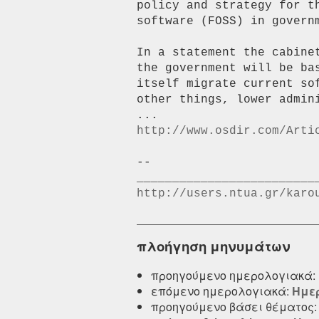
policy and strategy for t
software (FOSS) in governm
In a statement the cabine
the government will be ba
itself migrate current so
other things, lower admin
http://www.osdir.com/Arti
--

http://users.ntua.gr/karo
πλοήγηση μηνυμάτων
προηγούμενο ημερολογιακά:
επόμενο ημερολογιακά:
Ημερ
προηγούμενο βάσει θέματος