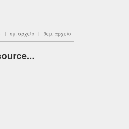
ο
|
ημ. αρχείο
|
θεμ. αρχείο
ource...