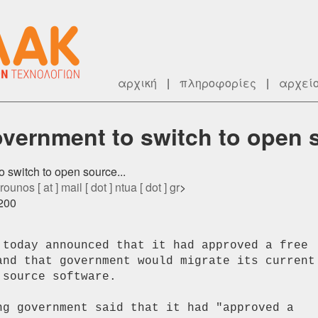
αρχική
|
πληροφορίες
|
αρχεί
vernment to switch to open s
o switch to open source...
rounos [ at ] mail [ dot ] ntua [ dot ] gr
>
0200
 today announced that it had approved a free

and that government would migrate its current

source software.

ng government said that it had "approved a
