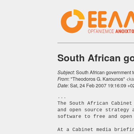
South African go
Subject
: South African government t
From
: "Theodoros G. Karounos" <
ka
Date
: Sat, 24 Feb 2007 19:16:09 +
...

The South African Cabinet
and open source strategy 
software to free and open 
At a Cabinet media briefi