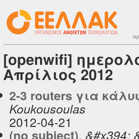
αρ
[openwifi] ημερο
Απρίλιος 2012
2-3 routers για κάλυ
Koukousoulas
2012-04-21
,
(no subject)
&#x394; 