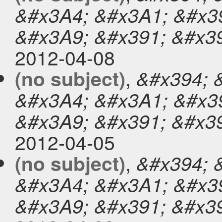
&#x3A4; &#x3A1; &#x39
&#x3A9; &#x391; &#x3
2012-04-08
,
(no subject)
&#x394; 
&#x3A4; &#x3A1; &#x39
&#x3A9; &#x391; &#x3
2012-04-05
,
(no subject)
&#x394; 
&#x3A4; &#x3A1; &#x39
&#x3A9; &#x391; &#x3