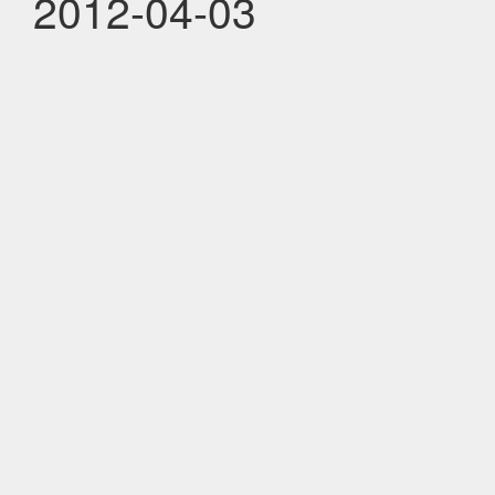
2012-04-03