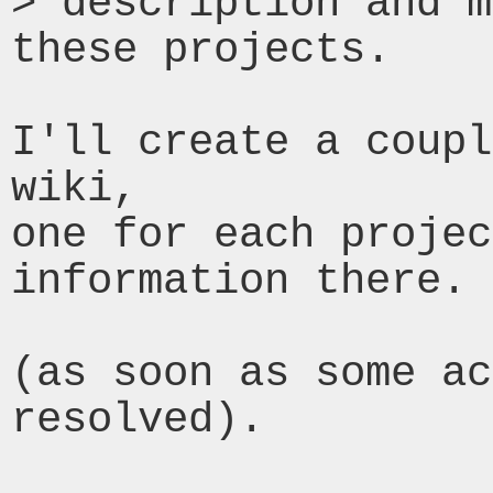
> description and m
these projects.

I'll create a coupl
wiki,

one for each projec
information there.

(as soon as some ac
resolved).
