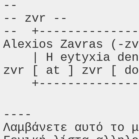
-- 

-- zvr --

--  +------------------
Alexios Zavras (-zv
    | H eytyxia den exei enoxes |       
zvr [ at ] zvr [ do
    +------------
----

Λαμβάνετε αυτό το μ