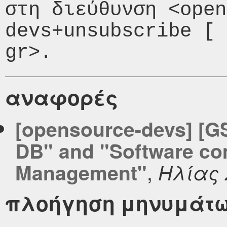
στη διεύθυνση <open
devs+unsubscribe [ 
αναφορές
[opensource-devs] [GS
DB" and "Software co
,
Management"
Ηλίας
πλοήγηση μηνυμάτ