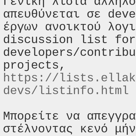
Γενική λίστα αλληλο
απευθύνεται σε deve
έργων ανοικτού λογι
discussion list for 
developers/contribu
https://lists.ellak
devs/listinfo.html
Μπορείτε να απεγγρα
στέλνοντας κενό μήν