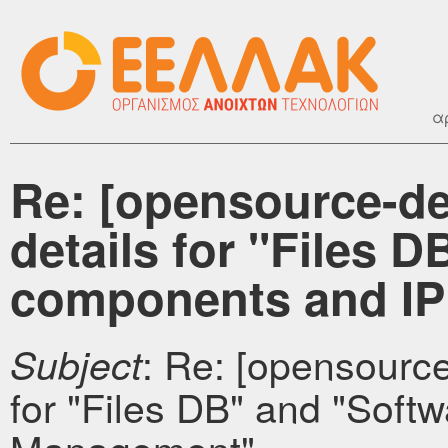
α
Re: [opensource-d
details for "Files 
components and I
: Re: [opensourc
Subject
for "Files DB" and "Sof