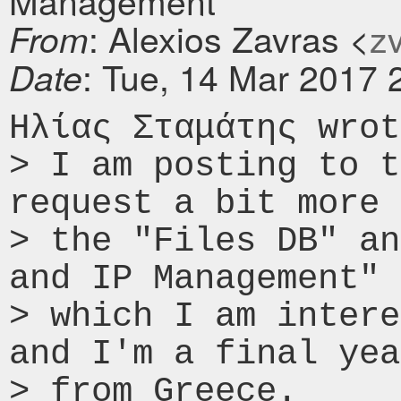
Management"
: Alexios Zavras <
zv
From
: Tue, 14 Mar 2017 
Date
Ηλίας Σταμάτης wrot
> I am posting to t
request a bit more 
> the "Files DB" an
and IP Management" 
> which I am intere
and I'm a final yea
> from Greece.
