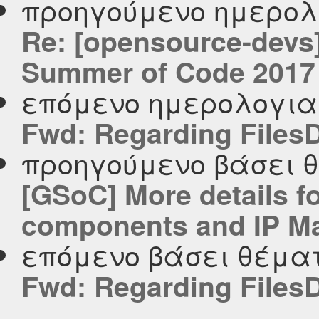
προηγούμενο ημερολ
Re: [opensource-devs
Summer of Code 2017
επόμενο ημερολογι
Fwd: Regarding Files
προηγούμενο βάσει 
[GSoC] More details f
components and IP M
επόμενο βάσει θέμα
Fwd: Regarding Files