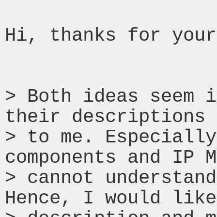
Hi, thanks for your
> Both ideas seem i
their descriptions 
> to me. Especially
components and IP M
> cannot understand
Hence, I would like