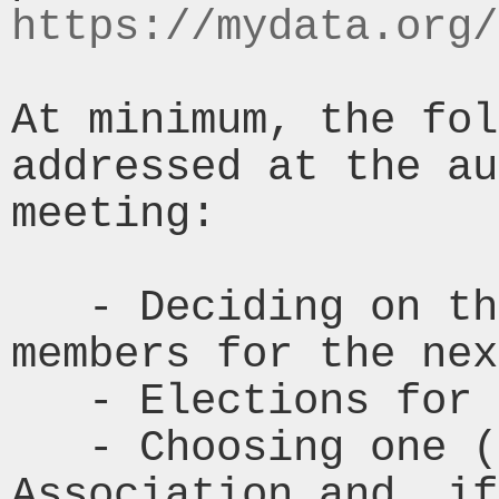
https://mydata.org/
At minimum, the fol
addressed at the au
meeting:

   - Deciding on the number of Board 
members for the nex
   - Elections for the Board of Directors

   - Choosing one (1) auditor for the 
Association and, if