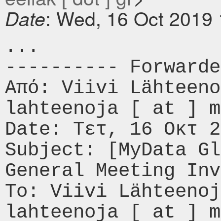
: Wed, 16 Oct 2019
Date
...

---------- Forwarde
Από: Viivi Lähteeno
lahteenoja [ at ] m
Date: Τετ, 16 Οκτ 2
Subject: [MyData Gl
General Meeting Inv
To: Viivi Lähteenoj
lahteenoja [ at ] m