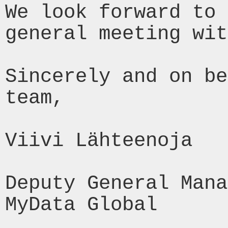
We look forward to 
general meeting wit
Sincerely and on be
team,

Viivi Lähteenoja

Deputy General Mana
MyData Global
