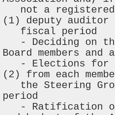
   not a registered accountancy firm, one 
(1) deputy auditor 
   fiscal period

   - Deciding on the compensation for 
Board members and a
   - Elections for four (4) members, two 
(2) from each membe
   the Steering Group for the next fiscal 
period

   - Ratification of the business plan 