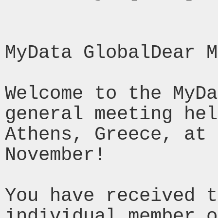
MyData GlobalDear M
Welcome to the MyDa
general meeting hel
Athens, Greece, at 
November!

You have received t
individual member o