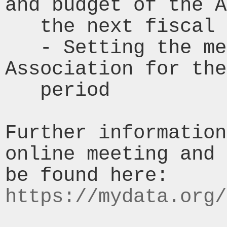
and budget of the A
   the next fiscal period.

   - Setting the membership fees for the 
Association for the
   period

Further information
online meeting and 
be found here: 
https://mydata.org/