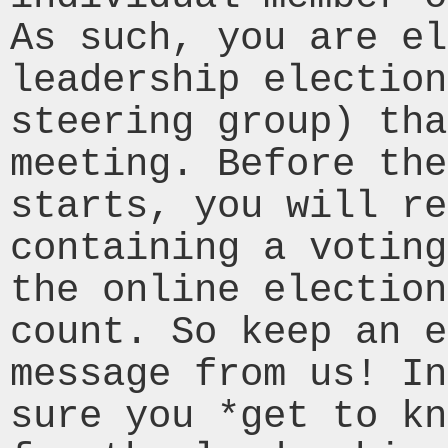
As such, you are el
leadership election
steering group) tha
meeting. Before the
starts, you will re
containing a voting
the online election
count. So keep an e
message from us! In
sure you *get to kn