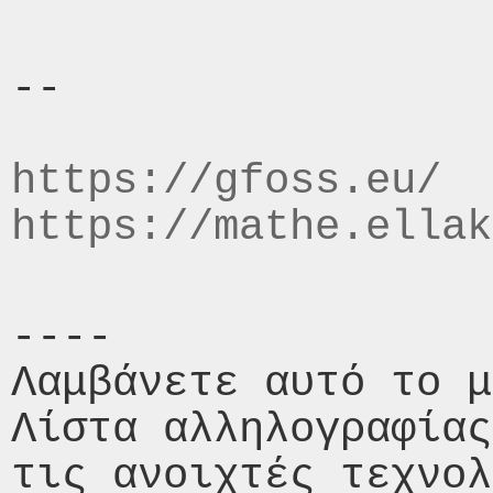
-- 

https://gfoss.eu/
https://mathe.ellak
----

Λαμβάνετε αυτό το μ
Λίστα αλληλογραφίας