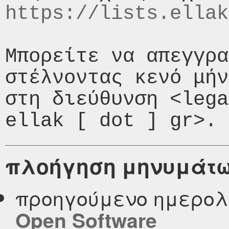
https://lists.ellak
Μπορείτε να απεγγρα
στέλνοντας κενό μήν
στη διεύθυνση <lega
πλοήγηση μηνυμάτ
προηγούμενο ημερολ
Open Software