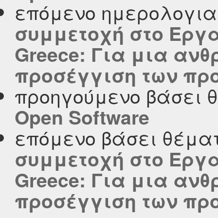
επόμενο ημερολογι
συμμετοχή στο Εργα
Greece: Για μια αν
προσέγγιση των πρ
προηγούμενο βάσει 
Open Software
επόμενο βάσει θέμα
συμμετοχή στο Εργα
Greece: Για μια αν
προσέγγιση των πρ