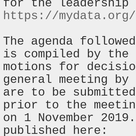
https://mydata.org/
The agenda followed
is compiled by the 
motions for decisio
general meeting by 
are to be submitted
prior to the meetin
on 1 November 2019.