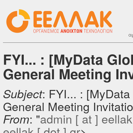
α
FYI... : [MyData Glo
General Meeting Inv
: FYI... : [MyData
Subject
General Meeting Invitati
: "
admin [ at ] eellak 
From
eellak [ dot ] gr
>