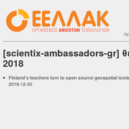
αρ
[scientix-ambassadors-gr]
2018
Finland’s teachers turn to open source geospatial tool
2018-12-30