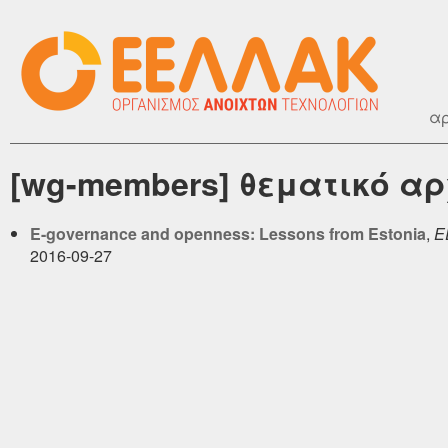
αρ
[wg-members] θεματικό αρ
E-governance and openness: Lessons from Estonia
,
Ε
2016-09-27