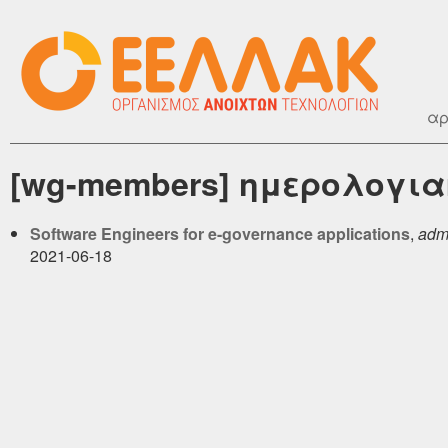
αρ
[wg-members] ημερολογιακ
Software Engineers for e-governance applications
,
admi
2021-06-18