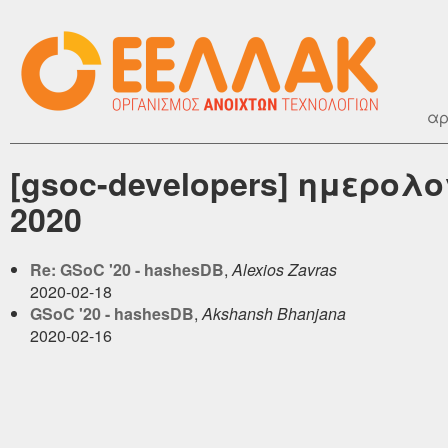
αρ
[gsoc-developers] ημερολ
2020
Re: GSoC '20 - hashesDB
,
Alexios Zavras
2020-02-18
GSoC '20 - hashesDB
,
Akshansh Bhanjana
2020-02-16