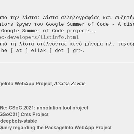
απο την λίστα: Λίστα αλληλογραφίας και συζητήσ
ntors έργων του Google Summer of Code - A disc
oc-developers/listinfo.html
από τη λίστα στέλνοντας κενό μήνυμα ηλ. ταχυδρ
ageInfo WebApp Project
,
Alexios Zavras
Re: GSoC 2021: annotation tool project
[GSoC21] Cms Project
:
deepbots-stable
Query regarding the PackageInfo WebApp Project