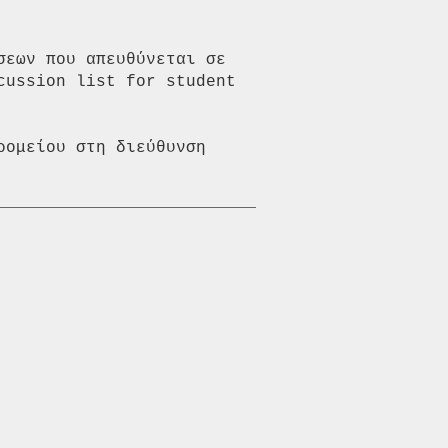
εων που απευθύνεται σε 
ussion list for student 
ομείου στη διεύθυνση 