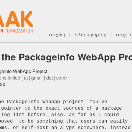
αρχική
|
πληροφορίες
|
αρχεί
 the PackageInfo WebApp Pro
ageInfo WebApp Project
nslimited [ at ] gmail [ dot ] com
>
530
e PackageInfo WebApp project. You've

 pointer to the exact sources of a package

ling list before. Also, as far as I could

posed  to be something that users can easily

ems, or self-host on a vps somewhere, instead
