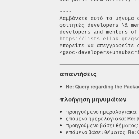
and parse them directly ?
----

Λαμβάνετε αυτό το μήνυμα 
φοιτητές developers \& me
https://lists.ellak.gr/gs
Μπορείτε να απεγγραφείτε 
απαντήσεις
Re: Query regarding the Pack
πλοήγηση μηνυμάτων
προηγούμενο ημερολογιακά:
επόμενο ημερολογιακά:
Re: 
προηγούμενο βάσει θέματος
επόμενο βάσει θέματος:
Re: 