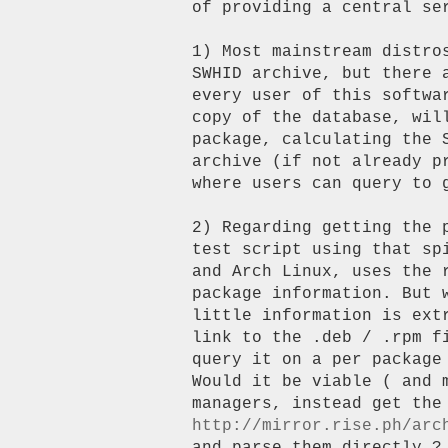
of providing a central ser
1) Most mainstream distro
SWHID archive, but there 
every user of this softwa
copy of the database, will
package, calculating the S
archive (if not already p
where users can query to g
2) Regarding getting the 
test script using that sp
and Arch Linux, uses the 
package information. But 
little information is ext
link to the .deb / .rpm f
query it on a per package 
Would it be viable ( and m
http://mirror.rise.ph/arc