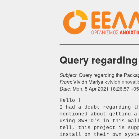
Query regarding
Subject
: Query regarding the Pack
From
: Vividh Mariya <
vividhinnovatio
Date
: Mon, 5 Apr 2021 18:26:57 +0
Hello !

I had a doubt regarding th
mentioned about getting a
using SWHID's in this mai
tell, this project is sup
install on their own syst