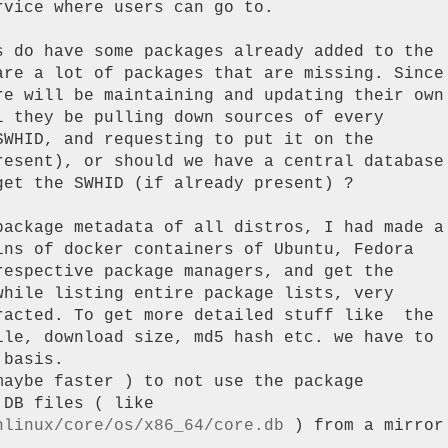
vice where users can go to.

s do have some packages already added to the

are a lot of packages that are missing. Since

re will be maintaining and updating their own

 they be pulling down sources of every

WHID, and requesting to put it on the

resent), or should we have a central database

et the SWHID (if already present) ?

package metadata of all distros, I had made a

ins of docker containers of Ubuntu, Fedora

respective package managers, and get the

while listing entire package lists, very

racted. To get more detailed stuff like  the

ile, download size, md5 hash etc. we have to

basis.

aybe faster ) to not use the package

hlinux/core/os/x86_64/core.db
 ) from a mirror
