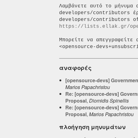
Λαμβάνετε αυτό το μήνυμα 
developers/contributors έ
https://lists.ellak.gr/op
Μπορείτε να απεγγραφείτε 
αναφορές
[opensource-devs] Government G
Marios Papachristou
Re: [opensource-devs] Governme
Proposal
,
Diomidis Spinellis
Re: [opensource-devs] Governme
Proposal
,
Marios Papachristou
πλοήγηση μηνυμάτων