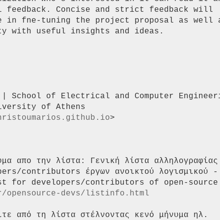
l feedback. Concise and strict feedback will

e in fne-tuning the project proposal as well a
y with useful insights and ideas.

 | School of Electrical and Computer Engineeri
versity of Athens

hristoumarios.github.io
>

υμα απο την λίστα: Γενική λίστα αλληλογραφίας 
pers/contributors έργων ανοικτού λογισμικού - 
st for developers/contributors of open-source 
r/opensource-devs/listinfo.html
ίτε από τη λίστα στέλνοντας κενό μήνυμα ηλ.
