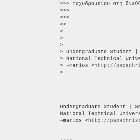
>>> ταχυδρομείου στη διεύ
>>>

>>>

>>

>

>

> --

> Undergraduate Student |
> National Technical Unive
> ~marios <
http://papachr
>

-- 

Undergraduate Student | S
National Technical Univers
~marios <
http://papachris
----
