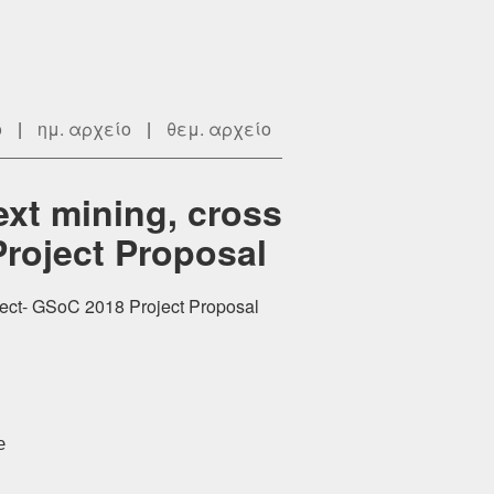
ο
|
ημ. αρχείο
|
θεμ. αρχείο
xt mining, cross
Project Proposal
oject- GSoC 2018 Project Proposal

