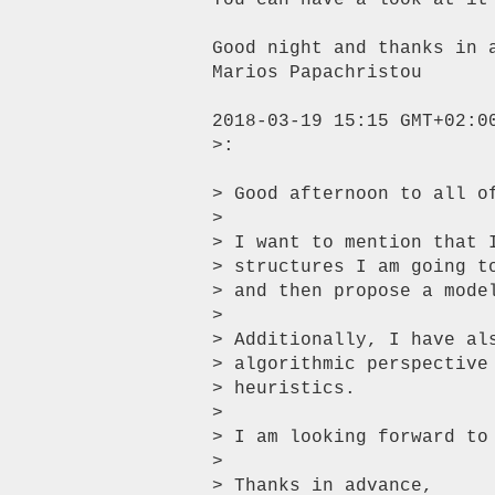
You can have a look at it
Good night and thanks in a
Marios Papachristou

2018-03-19 15:15 GMT+02:0
>:

> Good afternoon to all of
>

> I want to mention that 
> structures I am going t
> and then propose a mode
>

> Additionally, I have al
> algorithmic perspective
> heuristics.

>

> I am looking forward to 
>

> Thanks in advance,
