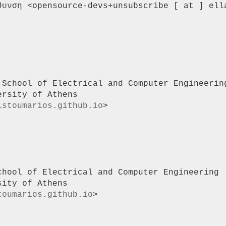
θυνση <opensource-devs+unsubscribe [ at ] ella
 School of Electrical and Computer Engineering
rsity of Athens

istoumarios.github.io
>

chool of Electrical and Computer Engineering |
ity of Athens

toumarios.github.io