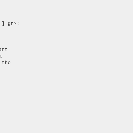
] gr>:

rt



the
