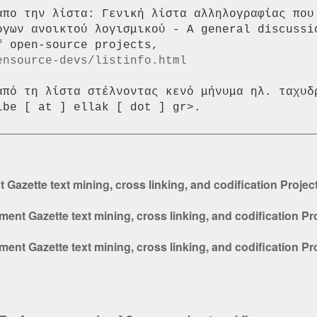
απο την λίστα: Γενική λίστα αλληλογραφίας που 
ργων ανοικτού λογισμικού - A general discussio
ensource-devs/listinfo.html
από τη λίστα στέλνοντας κενό μήνυμα ηλ. ταχυδρ
azette text mining, cross linking, and codification Proje
nt Gazette text mining, cross linking, and codification Pr
nt Gazette text mining, cross linking, and codification Pr