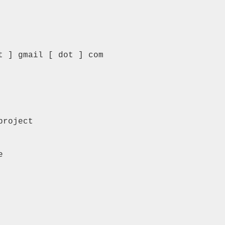
 ] gmail [ dot ] com

roject


