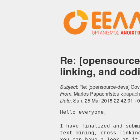
Re: [opensource
linking, and cod
Subject
: Re: [opensource-devs] Gove
From
: Marios Papachristou <
papachr
Date
: Sun, 25 Mar 2018 22:42:01 +
Hello everyone,

I have finalized and subm
text mining, cross linking