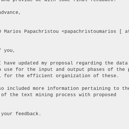
 and provide me with some final feedback.

dvance,

0 Marios Papachristou <papachristoumarios [ at
 you,

I have updated my proposal regarding the data

o use for the input and output phases of the p
l for the efficient organization of these.

so included more information pertaining to the
 of the text mining process with proposed

your feedback.
