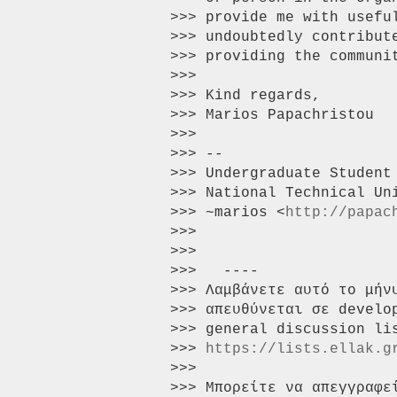
>>> provide me with usefu
>>> undoubtedly contribut
>>> providing the communit
>>>

>>> Kind regards,

>>> Marios Papachristou

>>>

>>> --

>>> Undergraduate Student
>>> National Technical Uni
>>> ~marios <
http://papac
>>>

>>>

>>>   ----

>>> Λαμβάνετε αυτό το μήν
>>> απευθύνεται σε develo
>>> general discussion li
>>> 
https://lists.ellak.g
>>>

>>> Μπορείτε να απεγγραφε