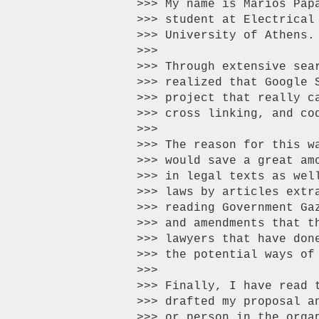
>>> My name is Marios Pap
>>> student at Electrical
>>> University of Athens.

>>>

>>> Through extensive sea
>>> realized that Google 
>>> project that really c
>>> cross linking, and cod
>>>

>>> The reason for this w
>>> would save a great am
>>> in legal texts as wel
>>> laws by articles extr
>>> reading Government Ga
>>> and amendments that t
>>> lawyers that have don
>>> the potential ways of
>>>

>>> Finally, I have read 
>>> drafted my proposal a
>>> or person in the orga