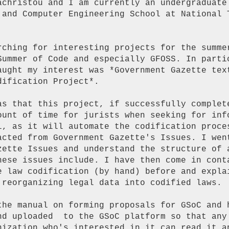
achristou and I am currently an undergraduate

 and Computer Engineering School at National T
rching for interesting projects for the summer
Summer of Code and especially GFOSS. In partic
aught my interest was *Government Gazette text
ification Project*.

as that this project, if successfully complete
ount of time for jurists when seeking for info
l, as it will automate the codification proces
acted from Government Gazette's Issues. I went
zette Issues and understand the structure of a
hese issues include. I have then come in conta
e law codification (by hand) before and explai
 reorganizing legal data into codified laws.

the manual on forming proposals for GSoC and h
nd uploaded  to the GSoC platform so that any 
nization who's interested in it can read it an