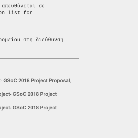
απευθύνεται σε 
n list for 
ομείου στη διεύθυνση 
ct- GSoC 2018 Project Proposal
,
oject- GSoC 2018 Project
oject- GSoC 2018 Project