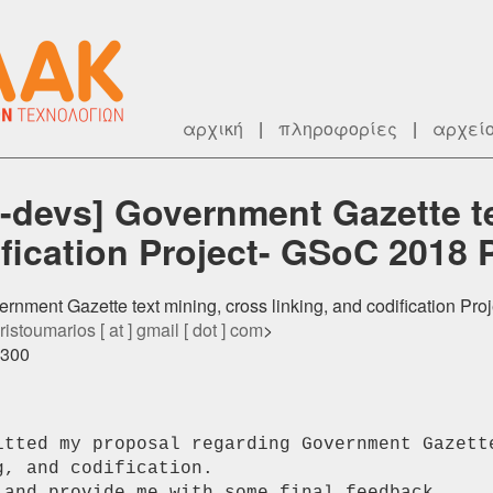
αρχική
|
πληροφορίες
|
αρχεί
-devs] Government Gazette te
ification Project- GSoC 2018 
rnment Gazette text mining, cross linking, and codification Pr
istoumarios [ at ] gmail [ dot ] com
>
0300
itted my proposal regarding Government Gazette
, and codification.
