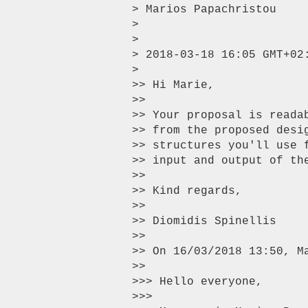
> Marios Papachristou

>

>

> 2018-03-18 16:05 GMT+02
>

>> Hi Marie,

>>

>> Your proposal is reada
>> from the proposed desi
>> structures you'll use 
>> input and output of the
>>

>> Kind regards,

>>

>> Diomidis Spinellis

>>

>> On 16/03/2018 13:50, Ma
>>

>>> Hello everyone,

>>>
