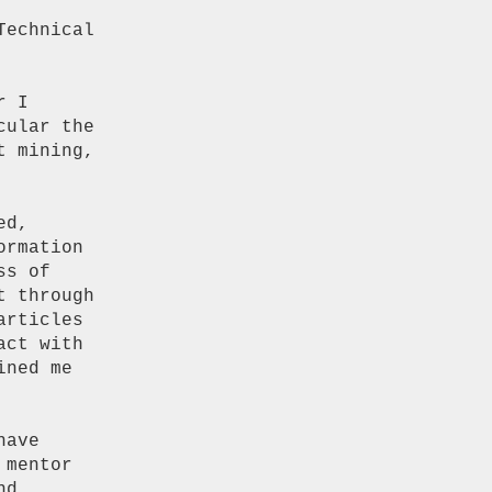
echnical

 I

ular the

 mining,

d,

rmation

s of

 through

rticles

ct with

ned me

ave

mentor

d
