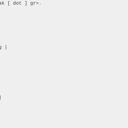
k [ dot ] gr>.

 |


