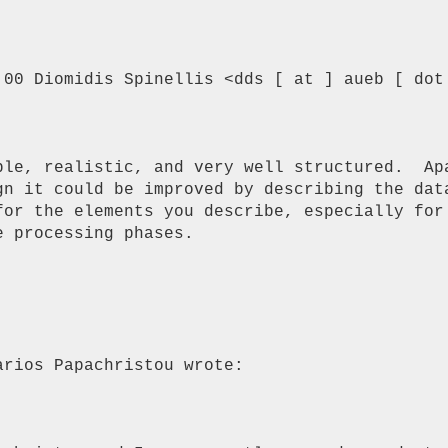
:00 Diomidis Spinellis <dds [ at ] aueb [ dot 
ble, realistic, and very well structured.  Apa
gn it could be improved by describing the data
for the elements you describe, especially for 
 processing phases.

rios Papachristou wrote:
