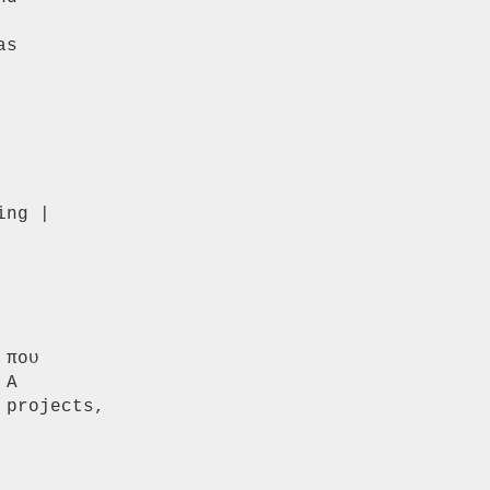
s

ng |

που

A

projects,
