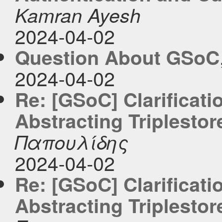
Kamran Ayesh
2024-04-02
Question About GSoC
2024-04-02
Re: [GSoC] Clarificati
Abstracting Triplestor
Παπουλίδης
2024-04-02
Re: [GSoC] Clarificati
Abstracting Triplestor