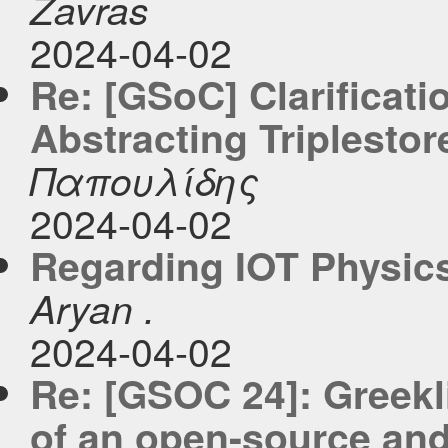
Zavras
2024-04-02
Re: [GSoC] Clarificati
Abstracting Triplestor
Παπουλίδης
2024-04-02
Regarding IOT Physic
Aryan .
2024-04-02
Re: [GSOC 24]: Greekl
of an open-source and 