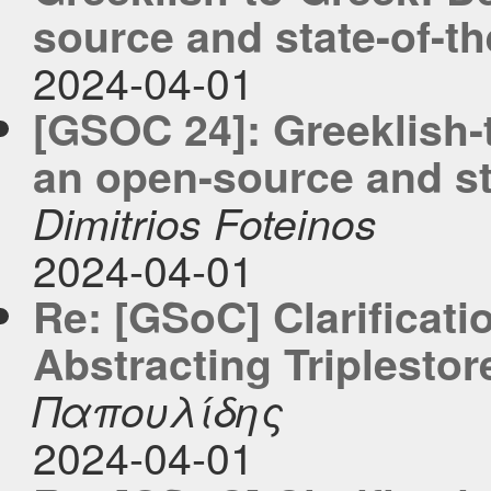
source and state-of-the
2024-04-01
[GSOC 24]: Greeklish-
an open-source and sta
Dimitrios Foteinos
2024-04-01
Re: [GSoC] Clarificati
Abstracting Triplestor
Παπουλίδης
2024-04-01