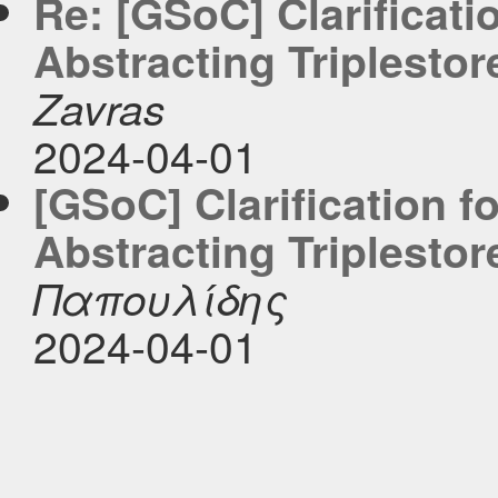
Re: [GSoC] Clarificati
Abstracting Triplestor
Zavras
2024-04-01
[GSoC] Clarification f
Abstracting Triplestor
Παπουλίδης
2024-04-01