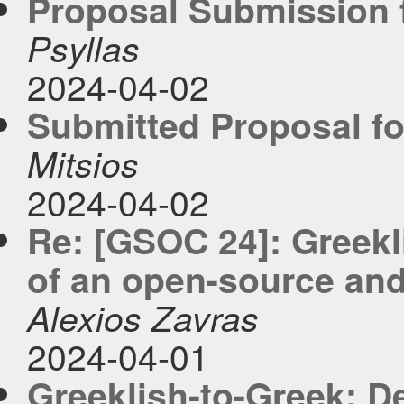
Proposal Submission f
Psyllas
2024-04-02
Submitted Proposal fo
Mitsios
2024-04-02
Re: [GSOC 24]: Greekl
of an open-source and 
Alexios Zavras
2024-04-01
Greeklish-to-Greek: D