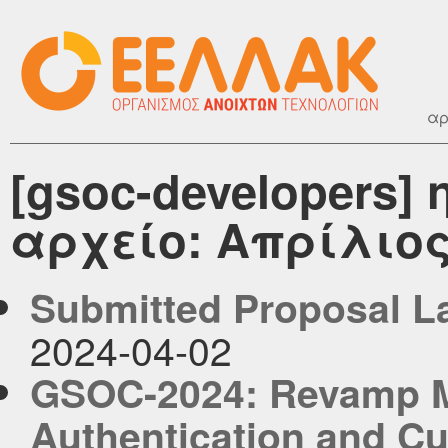
αρ
[gsoc-developers
αρχείο: Απρίλιος
Submitted Proposal L
2024-04-02
GSOC-2024: Revamp My
Authentication and Cu