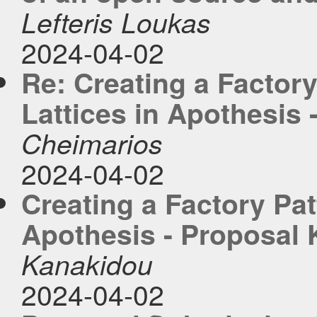
Lefteris Loukas
2024-04-02
Re: Creating a Factory
Lattices in Apothesis
Cheimarios
2024-04-02
Creating a Factory Pat
Apothesis - Proposal
Kanakidou
2024-04-02