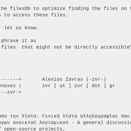
the filesDb to optimize finding the files on t
 to access these files.

 let us know.

phrase it as

 files  that might not be directly accessible"
------+       Alexios Zavras (-zvr-)

----zvr-+
απο την λίστα: Γενική λίστα αλληλογραφίας που 
ργων ανοικτού λογισμικού - A general discussio