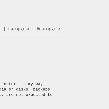
ο
|
ημ. αρχείο
|
θεμ. αρχείο
context in my way:

ia or disks, backups, 
y are not expected to 