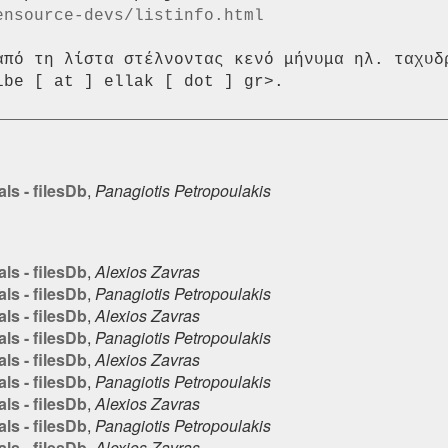
ensource-devs/listinfo.html
από τη λίστα στέλνοντας κενό μήνυμα ηλ. ταχυδρ
ls - filesDb
,
Panagiotis Petropoulakis
ls - filesDb
,
Alexios Zavras
ls - filesDb
,
Panagiotis Petropoulakis
ls - filesDb
,
Alexios Zavras
ls - filesDb
,
Panagiotis Petropoulakis
ls - filesDb
,
Alexios Zavras
ls - filesDb
,
Panagiotis Petropoulakis
ls - filesDb
,
Alexios Zavras
ls - filesDb
,
Panagiotis Petropoulakis
ls - filesDb
,
Alexios Zavras