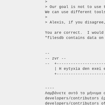
> 

> Our goal is not to use 
We can use different tools
> 

> Alexis, if you disagree,
You are correct.  I would 
"filesdb contains data on
-- 

-- zvr --

--  +---------------------
    | H eytyxia den exei enoxes |       zvr [ at ] zvr [ dot ] gr

    +-------------------
----

Λαμβάνετε αυτό το μήνυμα 
developers/contributors έ