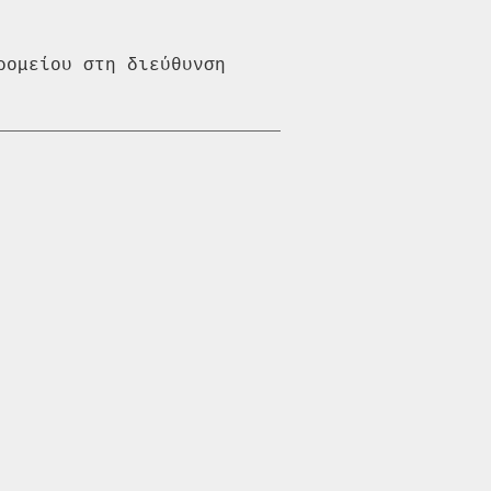
ομείου στη διεύθυνση 