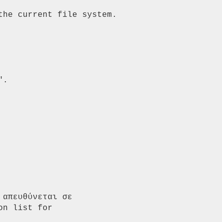
he current file system. 
.

απευθύνεται σε 
n list for 