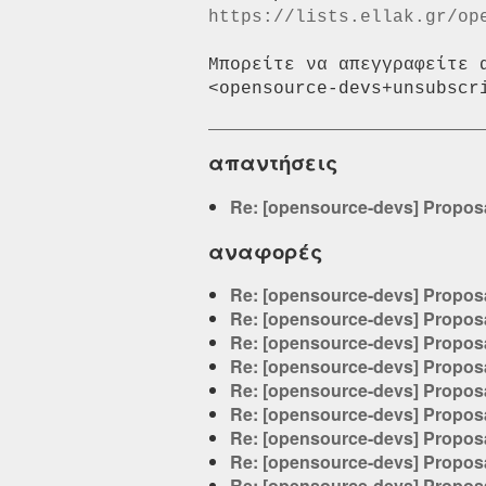
https://lists.ellak.gr/op
Μπορείτε να απεγγραφείτε 
απαντήσεις
Re: [opensource-devs] Proposa
αναφορές
Re: [opensource-devs] Proposa
Re: [opensource-devs] Proposa
Re: [opensource-devs] Proposa
Re: [opensource-devs] Proposa
Re: [opensource-devs] Proposa
Re: [opensource-devs] Proposa
Re: [opensource-devs] Proposa
Re: [opensource-devs] Proposa
Re: [opensource-devs] Proposa