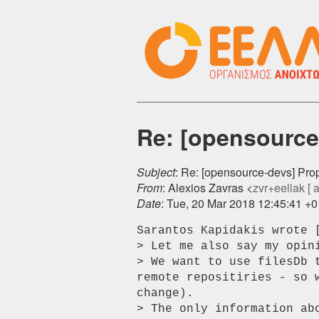
Re: [opensource-
Subject
: Re: [opensource-devs] Prop
From
: Alexios Zavras <
zvr+eellak [ at
Date
: Tue, 20 Mar 2018 12:45:41 +
Sarantos Kapidakis wrote [
> Let me also say my opin
> We want to use filesDb 
remote repositiries - so 
change).

> The only information ab