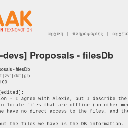
αρχική
|
πληροφορίες
|
αρχεί
devs] Proposals - filesDb
osals - filesDb
 ] zvr [ dot ] gr
>
0100
edited]:

ion - I agree with Alexis, but I describe the 
to locate files that are offline (on other med
we have no direct access to the files, and the
out the files we have is the DB information.
