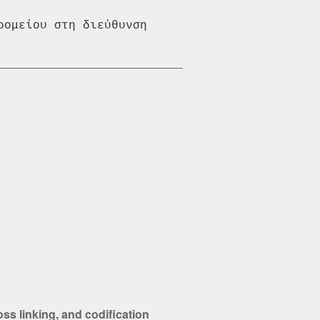
ομείου στη διεύθυνση 
s linking, and codification