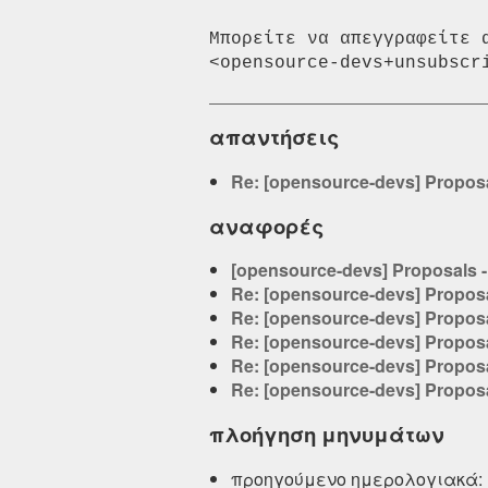
Μπορείτε να απεγγραφείτε 
απαντήσεις
Re: [opensource-devs] Proposa
αναφορές
[opensource-devs] Proposals -
Re: [opensource-devs] Proposa
Re: [opensource-devs] Proposa
Re: [opensource-devs] Proposa
Re: [opensource-devs] Proposa
Re: [opensource-devs] Proposa
πλοήγηση μηνυμάτων
προηγούμενο ημερολογιακά: