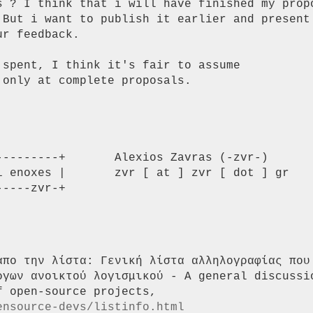
s ? I think that i will have finished my propo
 But i want to publish it earlier and present 
r feedback.

spent, I think it's fair to assume

only at complete proposals.

--------+       Alexios Zavras (-zvr-)

i enoxes |       zvr [ at ] zvr [ dot ] gr

----zvr-+

απο την λίστα: Γενική λίστα αλληλογραφίας που 
ργων ανοικτού λογισμικού - A general discussio
ensource-devs/listinfo.html