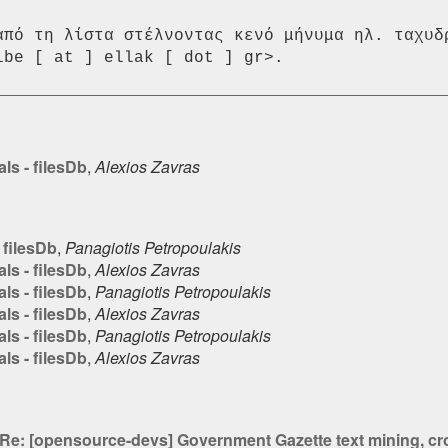
από τη λίστα στέλνοντας κενό μήνυμα ηλ. ταχυδρ
ls - filesDb
,
Alexios Zavras
 filesDb
,
Panagiotis Petropoulakis
ls - filesDb
,
Alexios Zavras
ls - filesDb
,
Panagiotis Petropoulakis
ls - filesDb
,
Alexios Zavras
ls - filesDb
,
Panagiotis Petropoulakis
ls - filesDb
,
Alexios Zavras
Re: [opensource-devs] Government Gazette text mining, cros