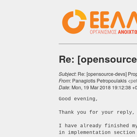
Re: [opensource-
Subject
: Re: [opensource-devs] Prop
From
: Panagiotis Petropoulakis <
pet
Date
: Mon, 19 Mar 2018 19:12:38 +
Good evening,

Thank you for your reply, 
I have already finished m
in implementation section