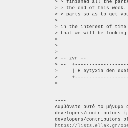
> > finished all the part
> > the end of this week.
> > parts so as to get you
>

> in the interest of time 
> that we will be looking 
>

>

> --

> -- zvr --

> --  +-------------------
>     | H eytyxia den exe
>     +-------------------
----

Λαμβάνετε αυτό το μήνυμα 
developers/contributors έ
https://lists.ellak.gr/op