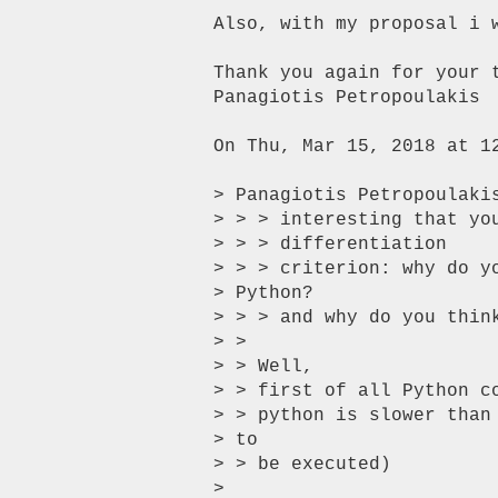
Also, with my proposal i 
Thank you again for your t
Panagiotis Petropoulakis

On Thu, Mar 15, 2018 at 1
> Panagiotis Petropoulakis
> > > interesting that yo
> > > differentiation

> > > criterion: why do y
> Python?

> > > and why do you thin
> >

> > Well,

> > first of all Python c
> > python is slower than
> to

> > be executed)

>
