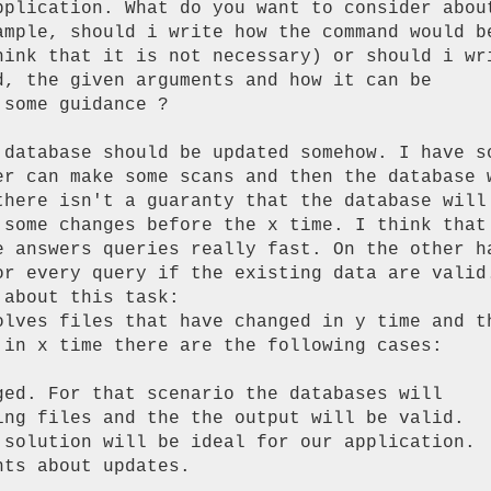
pplication. What do you want to consider about
ample, should i write how the command would be
hink that it is not necessary) or should i wri
d, the given arguments and how it can be

some guidance ?

 database should be updated somehow. I have so
er can make some scans and then the database w
there isn't a guaranty that the database will 
 some changes before the x time. I think that 
e answers queries really fast. On the other ha
or every query if the existing data are valid.
about this task:

 in x time there are the following cases:

ged. For that scenario the databases will

ing files and the the output will be valid.

 solution will be ideal for our application.

ts about updates.
