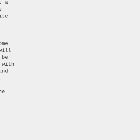
 a



te

me

ill

be

with

nd


