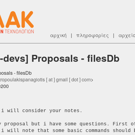
αρχική
|
πληροφορίες
|
αρχεί
devs] Proposals - filesDb
osals - filesDb
ropoulakispanagiotis [ at ] gmail [ dot ] com
>
0200
i will consider your notes.

y proposal but i have some questions. First of
 i will note that some basic commands should b