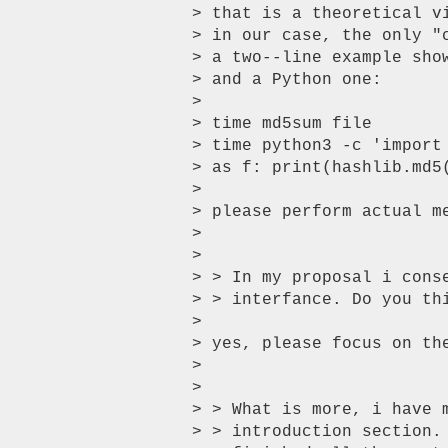
> that is a theoretical v
> in our case, the only "
> a two--line example sho
> and a Python one:

>

> time md5sum file

> time python3 -c 'import
> as f: print(hashlib.md5(
>

> please perform actual m
>

>

> > In my proposal i cons
> > interfance. Do you thi
>

> yes, please focus on the
>

>

> > What is more, i have 
> > introduction section.