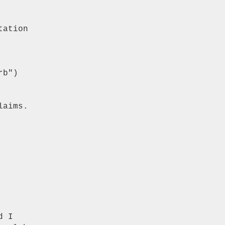
ation

b")

aims.

 I
