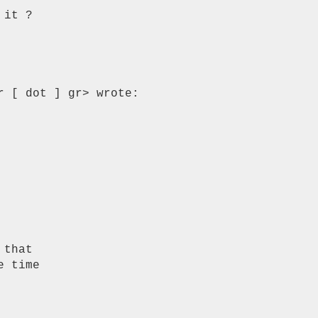
it ?

 [ dot ] gr> wrote:

that

 time
