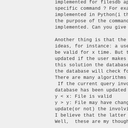
implemented for filesdb a
specific command ? For ex
implemented in Python(i t
the purpose of the comman
implemented. Can you give 
Another thing is that the
ideas, for instance: a us
be valid for x time. But 
updated if the user makes
this solution the databas
the database will check f
There are many algorithms 
 If the current query involves files that have changed in y time and the

database has been updated
y < x: File is valid

y > y: File may have chan
update(or not) the involv
I believe that the latter
Well,  these are my though