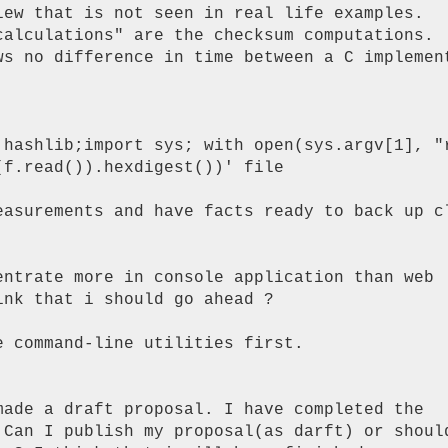
iew that is not seen in real life examples.

calculations" are the checksum computations.

ws no difference in time between a C implement
 hashlib;import sys; with open(sys.argv[1], "r
f.read()).hexdigest())' file

easurements and have facts ready to back up cl
entrate more in console application than web

nk that i should go ahead ?

 command-line utilities first.

made a draft proposal. I have completed the

 Can I publish my proposal(as darft) or should