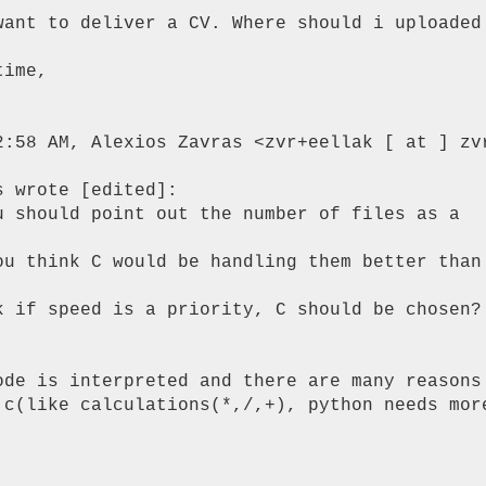
want to deliver a CV. Where should i uploaded 
ime,

2:58 AM, Alexios Zavras <zvr+eellak [ at ] zvr
 wrote [edited]:

u should point out the number of files as a

ou think C would be handling them better than

k if speed is a priority, C should be chosen?

ode is interpreted and there are many reasons 
 c(like calculations(*,/,+), python needs more