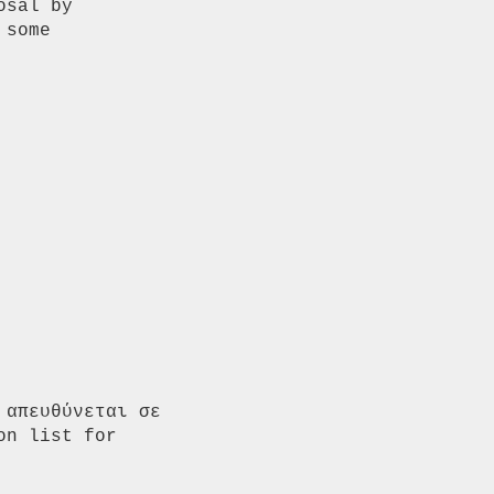
sal by

some

απευθύνεται σε 
n list for 