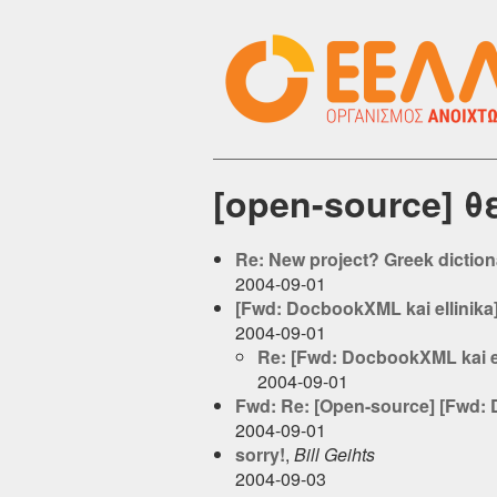
[open-source] 
Re: New project? Greek dictiona
2004-09-01
[Fwd: DocbookXML kai ellinika
2004-09-01
Re: [Fwd: DocbookXML kai el
2004-09-01
Fwd: Re: [Open-source] [Fwd: 
2004-09-01
sorry!
,
Bill Geihts
2004-09-03