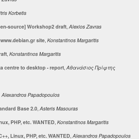
tris Korbetis
pen-source] Workshop2 draft
,
Alexios Zavras
www.debian.gr site
,
Konstantinos Margaritis
aft
,
Konstantinos Margaritis
a centre to desktop - report
,
Αθανάσιος Πρίφτης
,
Alexandros Papadopoulos
tandard Base 2.0
,
Asteris Masouras
Linux, PHP, etc. WANTED
,
Konstantinos Margaritis
 C++, Linux, PHP, etc. WANTED
,
Alexandros Papadopoulos