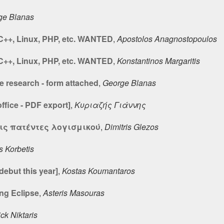
ge Blanas
 C++, Linux, PHP, etc. WANTED
,
Apostolos Anagnostopoulos
 C++, Linux, PHP, etc. WANTED
,
Konstantinos Margaritis
 research - form attached
,
George Blanas
fice - PDF export]
,
Κυριαζής Γιάννης
ις πατέντες λογισμικού
,
Dimitris Glezos
s Korbetis
debut this year]
,
Kostas Koumantaros
ing Eclipse
,
Asteris Masouras
ck Niktaris