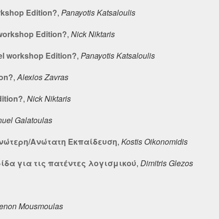
rkshop Edition?
,
Panayotis Katsaloulis
workshop Edition?
,
Nick Niktaris
l workshop Edition?
,
Panayotis Katsaloulis
ion?
,
Alexios Zavras
ition?
,
Nick Niktaris
el Galatoulas
Ανώτερη/Ανώτατη Εκπαίδευση
,
Kostis Oikonomidis
ίδα για τις πατέντες λογισμικού
,
Dimitris Glezos
enon Mousmoulas