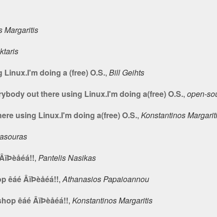
 Margaritis
ktaris
 Linux.I'm doing a (free) O.S.
,
Bill Geihts
ybody out there using Linux.I'm doing a(free) O.S.
,
open-so
ere using Linux.I'm doing a(free) O.S.
,
Konstantinos Margarit
Masouras
ÂïÞèåéá!!
,
Pantelis Nasikas
p êáé ÂïÞèåéá!!
,
Athanasios Papaioannou
shop êáé ÂïÞèåéá!!
,
Konstantinos Margaritis