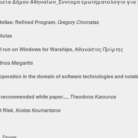
ιρεία Δήμου Αθηναίων_Συντομο ερωτηματολογιο για τ
llas: Refined Program
,
Gregory Chomatas
ikolas
l run on Windows for Warships
,
Αθανάσιος Πρίφτης
inos Margaritis
operation in the domain of software technologies and nota
recommended white paper....
,
Theodoros Karounos
t Risk
,
Kostas Koumantaros
s Zavras