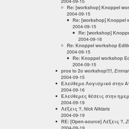
2004-09-15
Re: [workshop] Knoppel wo
2004-09-15
Re: [workshop] Knoppel 
2004-09-15
Re: [workshop] Knoppe
2004-09-16
Re: Knoppel workshop Edit
2004-09-15
Re: Knoppel workshop Ed
2004-09-15
pros to 2o workshop!!!!
,
Emmanu
2004-09-15
Ελεύθερο Λογισμικό στην 
2004-09-16
Ελεύθερες θέσεις στην ημερ
2004-09-19
Λέξεις ?
,
Nick Niktaris
2004-09-19
RE: [Open-source] Λέξεις ?
,
Z
2004-09-19