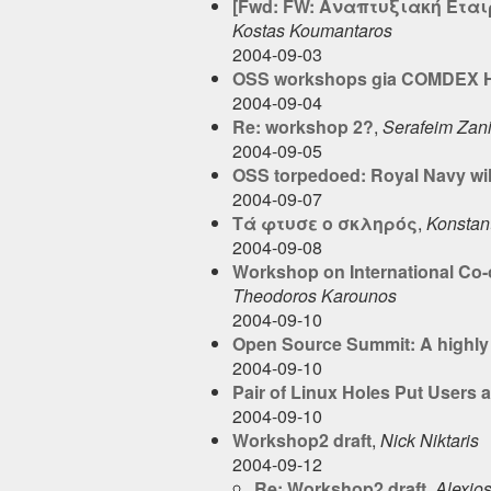
[Fwd: FW: Αναπτυξιακή Ετα
Kostas Koumantaros
2004-09-03
OSS workshops gia COMDEX He
2004-09-04
Re: workshop 2?
,
Serafeim Zan
2004-09-05
OSS torpedoed: Royal Navy wil
2004-09-07
Τά φτυσε ο σκληρός
,
Konstant
2004-09-08
Workshop on International Co-
Theodoros Karounos
2004-09-10
Open Source Summit: A highly 
2004-09-10
Pair of Linux Holes Put Users a
2004-09-10
Workshop2 draft
,
Nick Niktaris
2004-09-12
Re: Workshop2 draft
,
Alexio