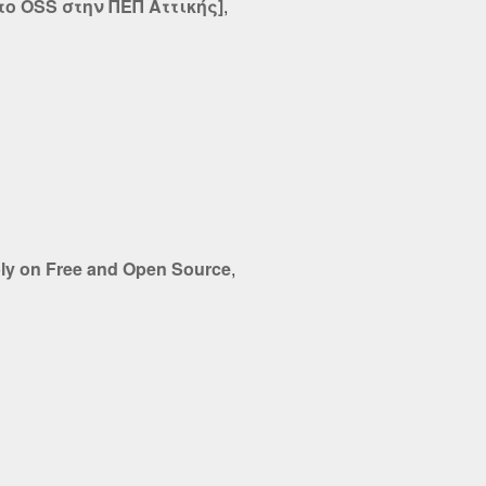
ο OSS στην ΠΕΠ Αττικής]
,
bly on Free and Open Source
,