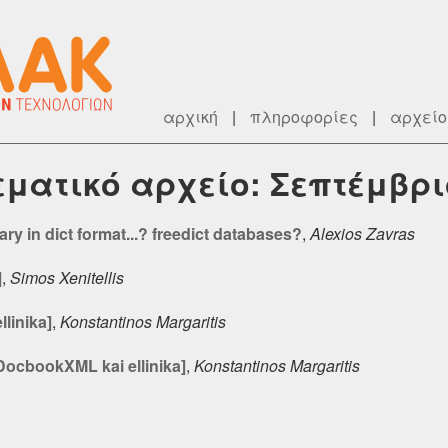
αρχική
|
πληροφορίες
|
αρχείο
θεματικό αρχείο: Σεπτέμβρι
ry in dict format...? freedict databases?
,
Alexios Zavras
]
,
Simos Xenitellis
linika]
,
Konstantinos Margaritis
DocbookXML kai ellinika]
,
Konstantinos Margaritis