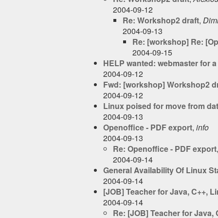
2004-09-12
Re: Workshop2 draft
,
Dimi
2004-09-13
Re: [workshop] Re: [O
2004-09-15
HELP wanted: webmaster for a 
2004-09-12
Fwd: [workshop] Workshop2 dr
2004-09-12
Linux poised for move from dat
2004-09-13
Openoffice - PDF export
,
info
2004-09-13
Re: Openoffice - PDF export
2004-09-14
General Availability Of Linux S
2004-09-14
[JOB] Teacher for Java, C++, 
2004-09-14
Re: [JOB] Teacher for Java,