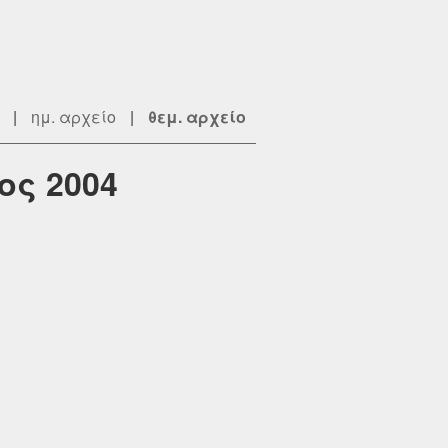
|
ημ. αρχείο
|
θεμ. αρχείο
ος 2004