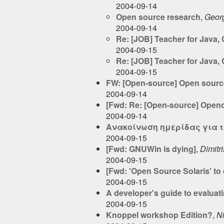
2004-09-14
Open source research
,
Geor
2004-09-14
Re: [JOB] Teacher for Java,
2004-09-15
Re: [JOB] Teacher for Java,
2004-09-15
FW: [Open-source] Open source
2004-09-14
[Fwd: Re: [Open-source] Openof
2004-09-14
Ανακοίνωση ημερίδας για τ
2004-09-15
[Fwd: GNUWin is dying]
,
Dimitri
2004-09-15
[Fwd: 'Open Source Solaris' to 
2004-09-15
A developer's guide to evaluat
2004-09-15
Knoppel workshop Edition?
,
Ni