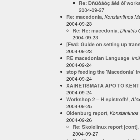
Re: Ðñüôáóç ãéá ôï work
2004-09-27
Re: macedonia
,
Konstantinos Ma
2004-09-23
Re: Re: macedonia
,
Dimitris
2004-09-23
[Fwd: Guide on setting up tran
2004-09-23
RE macedonian Language
,
im
2004-09-24
stop feeding the 'Macedonia' tr
2004-09-24
XAIRETISMATA APO TO KENT 
2004-09-24
Workshop 2 -- H epistrofh!
,
Ale
2004-09-25
Oldenburg report
,
Konstantinos 
2004-09-26
Re: Skolelinux report [cont]
,
2004-09-27