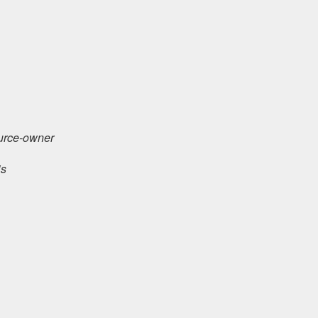
urce-owner
is