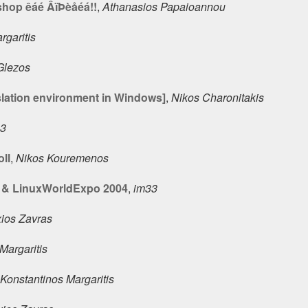
shop êáé ÂïÞèåéá!!
,
Athanasios Papaioannou
rgaritis
 Glezos
slation environment in Windows]
,
Nikos Charonitakis
33
oll
,
Nikos Kouremenos
& LinuxWorldExpo 2004
,
im33
xios Zavras
Margaritis
Konstantinos Margaritis