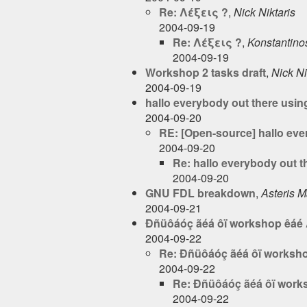
Re: Λέξεις ?
,
Nick Niktaris
2004-09-19
Re: Λέξεις ?
,
Konstantinos
2004-09-19
Workshop 2 tasks draft
,
Nick Ni
2004-09-19
hallo everybody out there using
2004-09-20
RE: [Open-source] hallo ever
2004-09-20
Re: hallo everybody out th
2004-09-20
GNU FDL breakdown
,
Asteris 
2004-09-21
Ðñüôáóç ãéá ôï workshop êáé 
2004-09-22
Re: Ðñüôáóç ãéá ôï worksho
2004-09-22
Re: Ðñüôáóç ãéá ôï work
2004-09-22