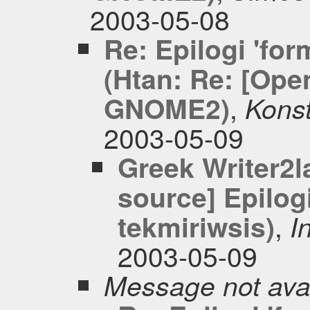
2003-05-08
Re: Epilogi 'for
(Htan: Re: [Ope
,
GNOME2)
Konst
2003-05-09
Greek Writer2l
source] Epilogi
,
tekmiriwsis)
I
2003-05-09
Message not ava