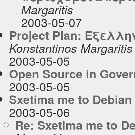
Margaritis
2003-05-07
Project Plan: Εξελλη
Konstantinos Margaritis
2003-05-05
Open Source in Gove
2003-05-05
Sxetima me to Debian
2003-05-06
Re: Sxetima me to D