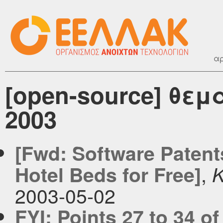
αρ
[open-source] θεμ
2003
[Fwd: Software Patent
,
Hotel Beds for Free]
K
2003-05-02
FYI: Points 27 to 34 o