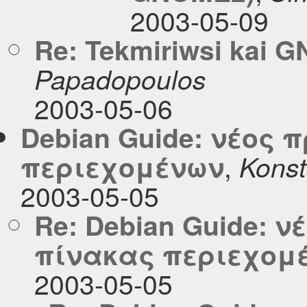
2003-05-09
Re: Tekmiriwsi kai 
Papadopoulos
2003-05-06
Debian Guide: νέος 
,
περιεχομένων
Konst
2003-05-05
Re: Debian Guide: 
πίνακας περιεχομ
2003-05-05