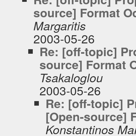
source] Format Od
Margaritis
2003-05-26
Re: [off-topic] 
source] Format O
Tsakaloglou
2003-05-26
Re: [off-topic]
[Open-source] F
Konstantinos Mar