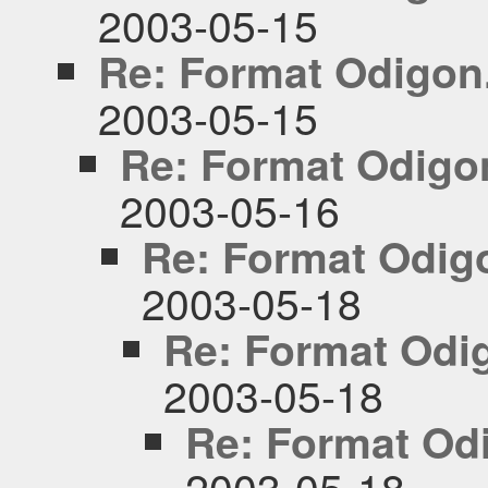
2003-05-15
Re: Format Odigon
2003-05-15
Re: Format Odigo
2003-05-16
Re: Format Odig
2003-05-18
Re: Format Odi
2003-05-18
Re: Format Od
2003-05-18