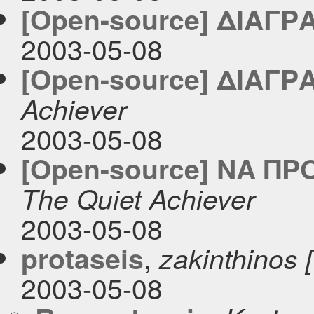
[Open-source] ΔΙΑΓΡ
2003-05-08
[Open-source] ΔΙΑΓΡ
Achiever
2003-05-08
[Open-source] ΝΑ ΠΡ
The Quiet Achiever
2003-05-08
,
protaseis
zakinthinos [ 
2003-05-08