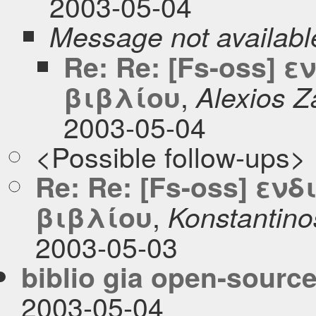
2003-05-04
Message not availabl
Re: Re: [Fs-oss]
,
βιβλίου
Alexios Z
2003-05-04
<Possible follow-ups>
Re: Re: [Fs-oss] ε
,
βιβλίου
Konstantino
2003-05-03
biblio gia open-sourc
2003-05-04