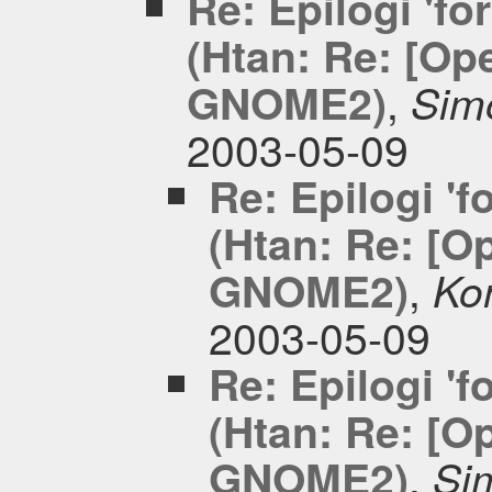
Re: Epilogi 'fo
(Htan: Re: [Op
,
GNOME2)
Simo
2003-05-09
Re: Epilogi 'f
(Htan: Re: [O
,
GNOME2)
Kon
2003-05-09
Re: Epilogi 'f
(Htan: Re: [O
,
GNOME2)
Sim