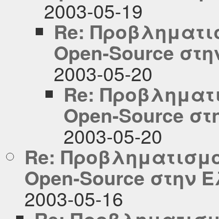
2003-05-19
Re: Προβληματισ
Open-Source στ
2003-05-20
Re: Προβληματι
Open-Source σ
2003-05-20
Re: Προβληματισμο
Open-Source στην 
2003-05-16
Re: Προβληματισμ