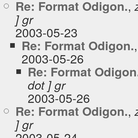
,
Re: Format Odigon.
] gr
2003-05-23
Re: Format Odigon.
2003-05-26
Re: Format Odigon
dot ] gr
2003-05-26
,
Re: Format Odigon.
] gr
2003-05-24