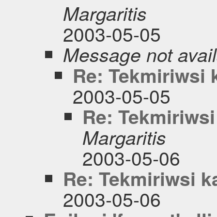
Margaritis
2003-05-05
Message not avail
Re: Tekmiriwsi
2003-05-05
Re: Tekmiriws
Margaritis
2003-05-06
Re: Tekmiriwsi 
2003-05-06