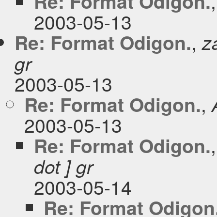
Re: Format Odigon.
2003-05-13
,
Re: Format Odigon.
z
gr
2003-05-13
,
Re: Format Odigon.
2003-05-13
Re: Format Odigon.
dot ] gr
2003-05-14
Re: Format Odigon