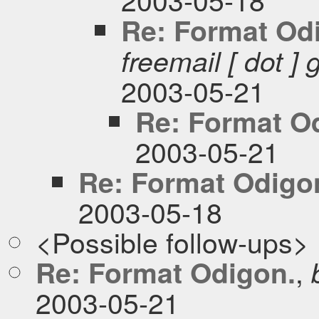
Re: Format Od
freemail [ dot ] 
2003-05-21
Re: Format O
2003-05-21
Re: Format Odigo
2003-05-18
<Possible follow-ups>
,
Re: Format Odigon.
2003-05-21