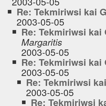
2003-05-05
Re: Tekmiriwsi kai
2003-05-05
Re: Tekmiriwsi ka
Margaritis
2003-05-05
Re: Tekmiriwsi ka
2003-05-05
Re: Tekmiriwsi k
2003-05-05
Re: Tekmiriwsi 