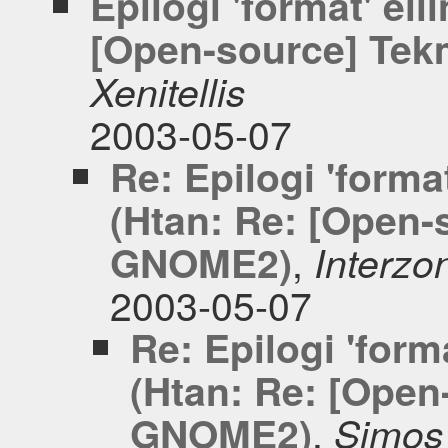
Epilogi 'format' ell
[Open-source] Tek
Xenitellis
2003-05-07
Re: Epilogi 'format
(Htan: Re: [Open-
,
GNOME2)
Interzo
2003-05-07
Re: Epilogi 'forma
(Htan: Re: [Open
,
GNOME2)
Simos 