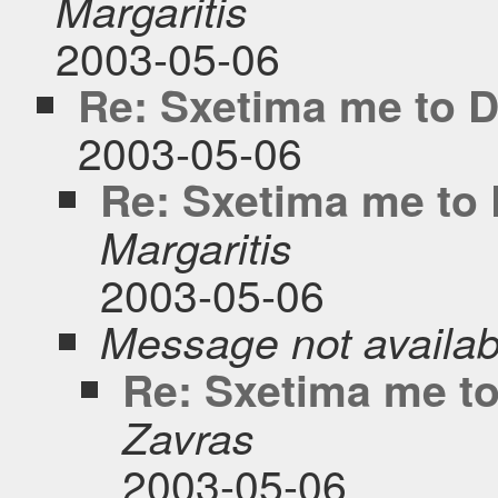
Margaritis
2003-05-06
Re: Sxetima me to 
2003-05-06
Re: Sxetima me to
Margaritis
2003-05-06
Message not availab
Re: Sxetima me t
Zavras
2003-05-06