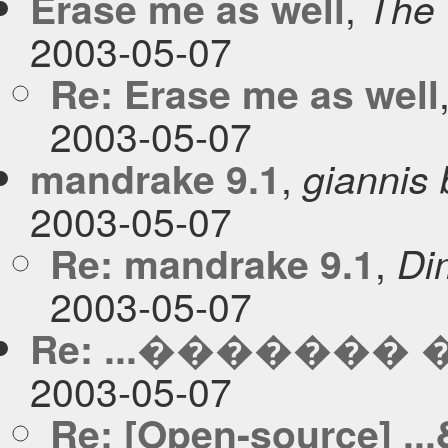
,
Erase me as well
The 
2003-05-07
Re: Erase me as well
2003-05-07
,
mandrake 9.1
giannis
2003-05-07
,
Re: mandrake 9.1
Dim
2003-05-07
Re: ...�������
2003-05-07
Re: [Open-source] 