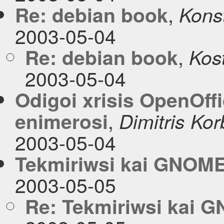
,
Re: debian book
Konst
2003-05-04
,
Re: debian book
Kos
2003-05-04
Οdigoi xrisis OpenOffi
,
enimerosi
Dimitris Kor
2003-05-04
Tekmiriwsi kai GNOM
2003-05-05
Re: Tekmiriwsi kai 