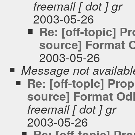
freemail [ dot ] gr
2003-05-26
Re: [off-topic] 
source] Format O
2003-05-26
Message not availabl
Re: [off-topic] Pr
source] Format Odi
freemail [ dot ] gr
2003-05-26
Re: [off-topic] P