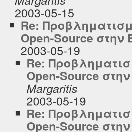
2003-05-15
Re: Προβληματισμ
Open-Source στην
2003-05-19
Re: Προβληματισμ
Open-Source στη
Margaritis
2003-05-19
Re: Προβληματισμ
Open-Source στη