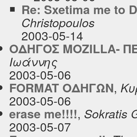
Re: Sxetima me to 
Christopoulos
2003-05-14
ΟΔΗΓΟΣ MOZILLA- Π
Ιωάννης
2003-05-06
,
FORMAT ΟΔΗΓΩΝ
Κυ
2003-05-06
,
erase me!!!!
Sokratis G
2003-05-07