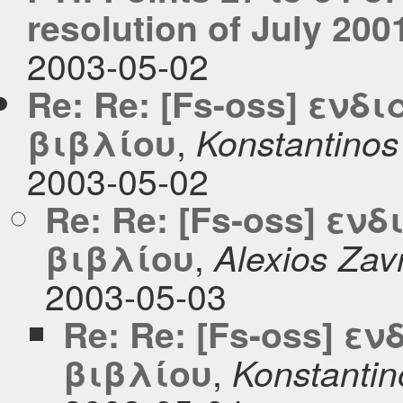
resolution of July 200
2003-05-02
Re: Re: [Fs-oss] εν
,
βιβλίου
Konstantinos
2003-05-02
Re: Re: [Fs-oss] ε
,
βιβλίου
Alexios Zav
2003-05-03
Re: Re: [Fs-oss] 
,
βιβλίου
Konstantin