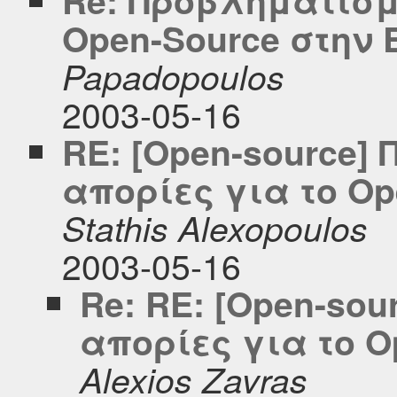
Open-Source στην
Papadopoulos
2003-05-16
RE: [Open-source]
απορίες για το O
Stathis Alexopoulos
2003-05-16
Re: RE: [Open-so
απορίες για το 
Alexios Zavras