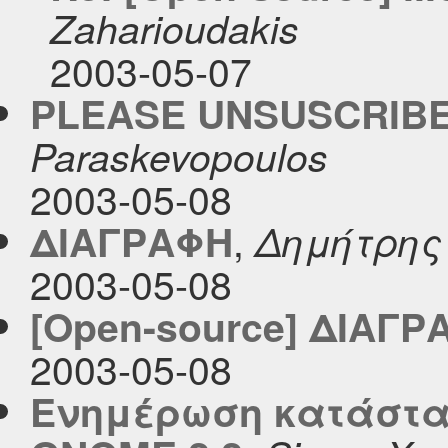
Zaharioudakis
2003-05-07
PLEASE UNSUSCRIBE
Paraskevopoulos
2003-05-08
,
ΔΙΑΓΡΑΦΗ
Δημήτρης
2003-05-08
[Open-source] ΔΙΑΓΡ
2003-05-08
Ενημέρωση κατάστα