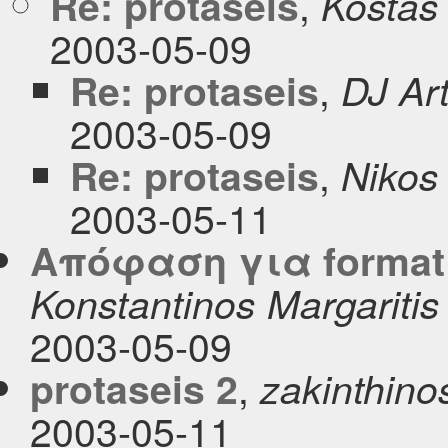
,
Re: protaseis
Kostas
2003-05-09
,
Re: protaseis
DJ Ar
2003-05-09
,
Re: protaseis
Nikos
2003-05-11
Απόφαση για format
Konstantinos Margaritis
2003-05-09
,
protaseis 2
zakinthinos 
2003-05-11