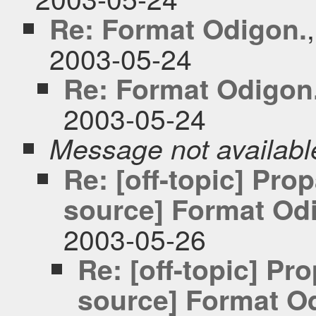
Re: Format Odigon.
2003-05-24
Re: Format Odigon
2003-05-24
Message not availabl
Re: [off-topic] Pr
source] Format Odi
2003-05-26
Re: [off-topic] P
source] Format Od