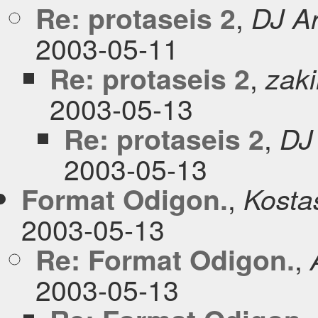
,
Re: protaseis 2
DJ Ar
2003-05-11
,
Re: protaseis 2
zaki
2003-05-13
,
Re: protaseis 2
DJ
2003-05-13
,
Format Odigon.
Kosta
2003-05-13
,
Re: Format Odigon.
2003-05-13