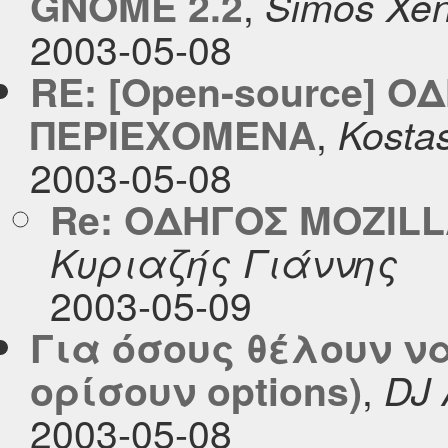
,
GNOME 2.2
Simos Xeni
2003-05-08
RE: [Open-source] Ο
,
ΠΕΡΙΕΧΟΜΕΝΑ
Kosta
2003-05-08
Re: ΟΔΗΓΟΣ MOZIL
Κυριαζής Γιάννης
2003-05-09
Για όσους θέλουν ν
,
ορίσουν options)
DJ 
2003-05-08