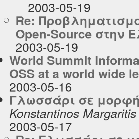
2003-05-19
Re: Προβληματισμο
Open-Source στην 
2003-05-19
World Summit Informat
OSS at a world wide le
2003-05-16
Γλωσσάρι σε μορφή c
Konstantinos Margaritis
2003-05-17