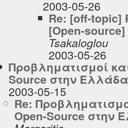
2003-05-26
Re: [off-topic
[Open-source] 
Tsakaloglou
2003-05-26
Προβληματισμοί και
Source στην Ελλάδ
2003-05-15
Re: Προβληματισμο
Open-Source στην 
Margaritis