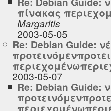
Re: Debian Guide:
πίνακας περιεχο
Margaritis
2003-05-05
Re: Debian Guide: ν
προτεινόμενπροτε
περιεχομένωπεριε
2003-05-07
Re: Debian Guide: 
προτεινόμενπροτε
περιεχομένωπερι