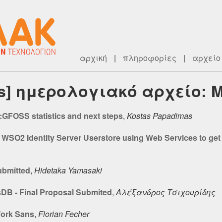
αρχική
|
πληροφορίες
|
αρχείο
rs] ημερολογιακό αρχείο: 
GFOSS statistics and next steps
,
Kostas Papadimas
 WSO2 Identity Server Userstore using Web Services to get
ubmitted
,
Hidetaka Yamasaki
sDB - Final Proposal Submited
,
Αλέξανδρος Τσιχουρίδης
Work Sans
,
Florian Fecher