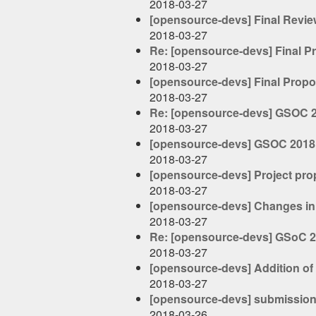
2018-03-27
[opensource-devs] Final Revie
2018-03-27
Re: [opensource-devs] Final P
2018-03-27
[opensource-devs] Final Propo
2018-03-27
Re: [opensource-devs] GSOC 
2018-03-27
[opensource-devs] GSOC 2018
2018-03-27
[opensource-devs] Project pro
2018-03-27
[opensource-devs] Changes in
2018-03-27
Re: [opensource-devs] GSoC 20
2018-03-27
[opensource-devs] Addition of
2018-03-27
[opensource-devs] submission
2018-03-26