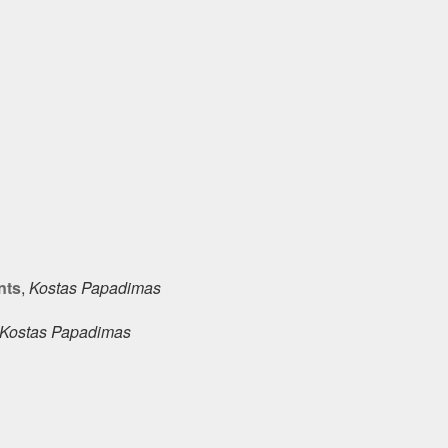
nts
,
Kostas Papadimas
Kostas Papadimas