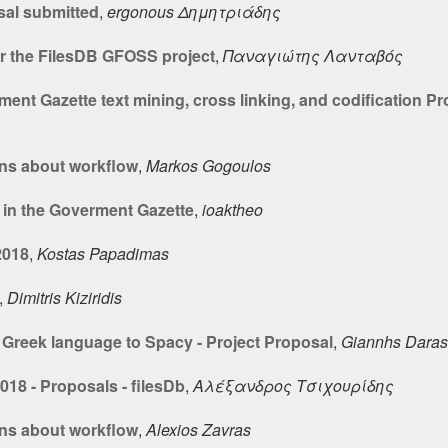
sal submitted
,
ergonous Δημητριάδης
r the FilesDB GFOSS project
,
Παναγιώτης Λανταβός
nt Gazette text mining, cross linking, and codification Pr
ns about workflow
,
Markos Gogoulos
 in the Goverment Gazette
,
ioaktheo
2018
,
Kostas Papadimas
,
Dimitris Kiziridis
Greek language to Spacy - Project Proposal
,
Giannhs Daras
18 - Proposals - filesDb
,
Αλέξανδρος Τσιχουρίδης
ns about workflow
,
Alexios Zavras