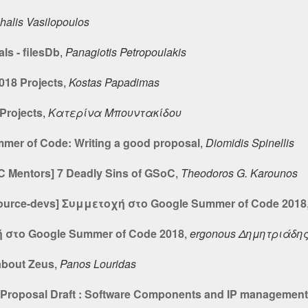
halis Vasilopoulos
ls - filesDb
,
Panagiotis Petropoulakis
18 Projects
,
Kostas Papadimas
Projects
,
Κατερίνα Μπουντακίδου
mer of Code: Writing a good proposal
,
Diomidis Spinellis
oC Mentors] 7 Deadly Sins of GSoC
,
Theodoros G. Karounos
source-devs] Συμμετοχή στο Google Summer of Code 2018
 στο Google Summer of Code 2018
,
ergonous Δημητριάδη
about Zeus
,
Panos Louridas
t Proposal Draft : Software Components and IP management