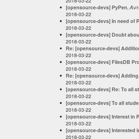
2018-03-22
[opensource-devs] PyPen
,
Αντ
2018-03-22
[opensource-devs] In need of P
2018-03-22
[opensource-devs] Doubt abou
2018-03-22
Re: [opensource-devs] Additio
2018-03-22
[opensource-devs] FilesDB Pr
2018-03-22
Re: [opensource-devs] Adding 
2018-03-22
[opensource-devs] Re: To all 
2018-03-22
[opensource-devs] To all stud
2018-03-22
[opensource-devs] Interest in
2018-03-22
[opensource-devs] Interested i
2018-03-22