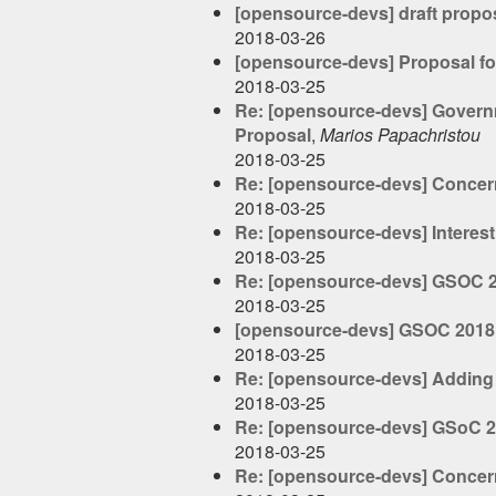
[opensource-devs] draft propo
2018-03-26
[opensource-devs] Proposal fo
2018-03-25
Re: [opensource-devs] Governme
Proposal
,
Marios Papachristou
2018-03-25
Re: [opensource-devs] Concer
2018-03-25
Re: [opensource-devs] Interest
2018-03-25
Re: [opensource-devs] GSOC 
2018-03-25
[opensource-devs] GSOC 2018
2018-03-25
Re: [opensource-devs] Adding 
2018-03-25
Re: [opensource-devs] GSoC 20
2018-03-25
Re: [opensource-devs] Concer