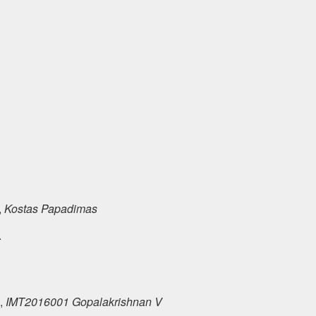
,
Kostas Papadimas
ς
,
IMT2016001 Gopalakrishnan V