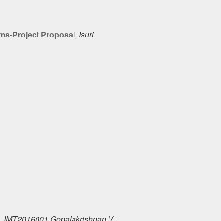
ims-Project Proposal
,
Isuri
,
IMT2016001 Gopalakrishnan V