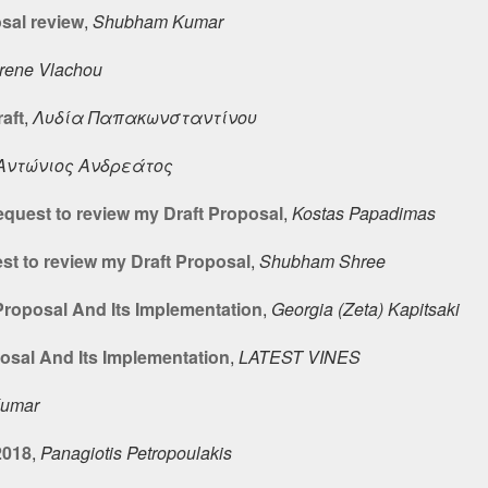
sal review
,
Shubham Kumar
Irene Vlachou
aft
,
Λυδία Παπακωνσταντίνου
Αντώνιος Ανδρεάτος
quest to review my Draft Proposal
,
Kostas Papadimas
t to review my Draft Proposal
,
Shubham Shree
roposal And Its Implementation
,
Georgia (Zeta) Kapitsaki
sal And Its Implementation
,
LATEST VINES
umar
2018
,
Panagiotis Petropoulakis