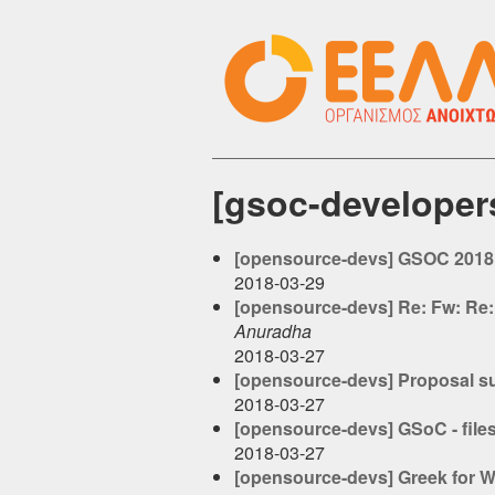
[gsoc-develope
[opensource-devs] GSOC 2018:
2018-03-29
[opensource-devs] Re: Fw: Re:
Anuradha
2018-03-27
[opensource-devs] Proposal s
2018-03-27
[opensource-devs] GSoC - file
2018-03-27
[opensource-devs] Greek for 