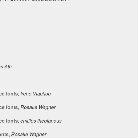
s Ath
ce fonts
,
Irene Vlachou
ce fonts
,
Rosalie Wagner
ce fonts
,
emilios theofanous
onts
,
Rosalie Wagner