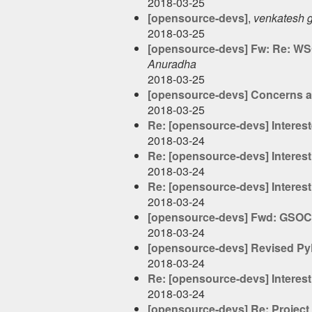
2018-03-25
[opensource-devs]
,
venkatesh 
2018-03-25
[opensource-devs] Fw: Re: WSO
Anuradha
2018-03-25
[opensource-devs] Concerns a
2018-03-25
Re: [opensource-devs] Interest
2018-03-24
Re: [opensource-devs] Interest
2018-03-24
Re: [opensource-devs] Interest
2018-03-24
[opensource-devs] Fwd: GSOC i
2018-03-24
[opensource-devs] Revised Py
2018-03-24
Re: [opensource-devs] Interest
2018-03-24
[opensource-devs] Re: Projec