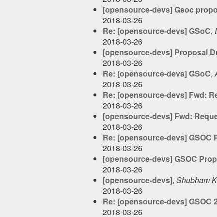
[opensource-devs] Gsoc propo
2018-03-26
Re: [opensource-devs] GSoC
,
2018-03-26
[opensource-devs] Proposal Dr
2018-03-26
Re: [opensource-devs] GSoC
,
2018-03-26
Re: [opensource-devs] Fwd: Re
2018-03-26
[opensource-devs] Fwd: Reques
2018-03-26
Re: [opensource-devs] GSOC P
2018-03-26
[opensource-devs] GSOC Propo
2018-03-26
[opensource-devs]
,
Shubham K
2018-03-26
Re: [opensource-devs] GSOC 
2018-03-26