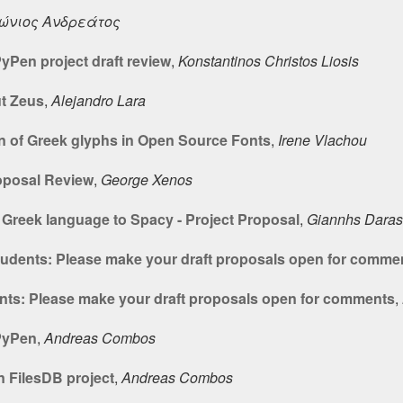
ώνιος Ανδρεάτος
yPen project draft review
,
Konstantinos Christos Liosis
t Zeus
,
Alejandro Lara
n of Greek glyphs in Open Source Fonts
,
Irene Vlachou
oposal Review
,
George Xenos
Greek language to Spacy - Project Proposal
,
Giannhs Daras
students: Please make your draft proposals open for comme
ents: Please make your draft proposals open for comments
,
 PyPen
,
Andreas Combos
n FilesDB project
,
Andreas Combos