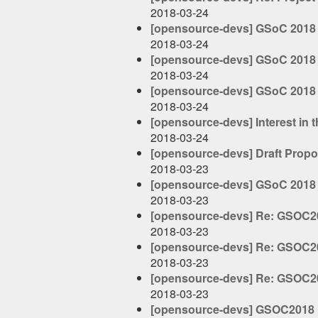
2018-03-24
[opensource-devs] GSoC 2018 -
2018-03-24
[opensource-devs] GSoC 2018 -
2018-03-24
[opensource-devs] GSoC 2018 -
2018-03-24
[opensource-devs] Interest in 
2018-03-24
[opensource-devs] Draft Propo
2018-03-23
[opensource-devs] GSoC 201
2018-03-23
[opensource-devs] Re: GSOC20
2018-03-23
[opensource-devs] Re: GSOC20
2018-03-23
[opensource-devs] Re: GSOC20
2018-03-23
[opensource-devs] GSOC2018 P