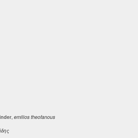
inder
,
emilios theofanous
άδης