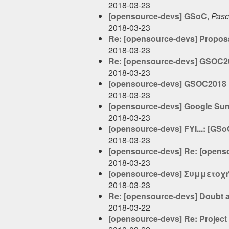
2018-03-23
[opensource-devs] GSoC
,
Pasc
2018-03-23
Re: [opensource-devs] Proposa
2018-03-23
Re: [opensource-devs] GSOC20
2018-03-23
[opensource-devs] GSOC2018 
2018-03-23
[opensource-devs] Google Sum
2018-03-23
[opensource-devs] FYI...: [GS
2018-03-23
[opensource-devs] Re: [open
2018-03-23
[opensource-devs] Συμμετοχή
2018-03-23
Re: [opensource-devs] Doubt 
2018-03-22
[opensource-devs] Re: Projec