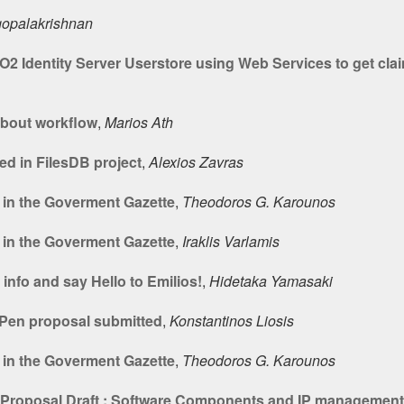
gopalakrishnan
2 Identity Server Userstore using Web Services to get cla
bout workflow
,
Marios Ath
ed in FilesDB project
,
Alexios Zavras
 in the Goverment Gazette
,
Theodoros G. Karounos
 in the Goverment Gazette
,
Iraklis Varlamis
nfo and say Hello to Emilios!
,
Hidetaka Yamasaki
Pen proposal submitted
,
Konstantinos Liosis
 in the Goverment Gazette
,
Theodoros G. Karounos
t Proposal Draft : Software Components and IP management