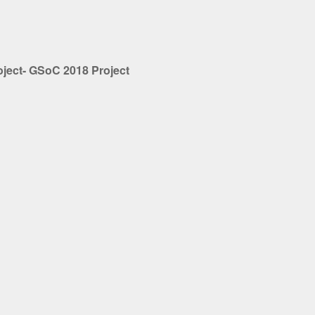
oject- GSoC 2018 Project