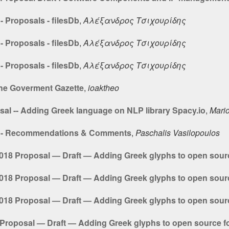
 Proposals - filesDb
,
Αλέξανδρος Τσιχουρίδης
 Proposals - filesDb
,
Αλέξανδρος Τσιχουρίδης
 Proposals - filesDb
,
Αλέξανδρος Τσιχουρίδης
the Goverment Gazette
,
ioaktheo
sal -- Adding Greek language on NLP library Spacy.io
,
Mario
8 - Recommendations & Comments
,
Paschalis Vasilopoulos
18 Proposal — Draft — Adding Greek glyphs to open sour
18 Proposal — Draft — Adding Greek glyphs to open sour
18 Proposal — Draft — Adding Greek glyphs to open sour
roposal — Draft — Adding Greek glyphs to open source f