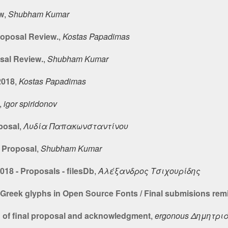
w
,
Shubham Kumar
roposal Review.
,
Kostas Papadimas
sal Review.
,
Shubham Kumar
2018
,
Kostas Papadimas
,
igor spiridonov
posal
,
Λυδία Παπακωνσταντίνου
 Proposal
,
Shubham Kumar
18 - Proposals - filesDb
,
Αλέξανδρος Τσιχουρίδης
 Greek glyphs in Open Source Fonts / Final submisions rem
 of final proposal and acknowledgment
,
ergonous Δημητρι