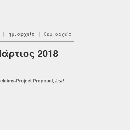
|
ημ. αρχείο
|
θεμ. αρχείο
Μάρτιος 2018
 claims-Project Proposal
,
Isuri